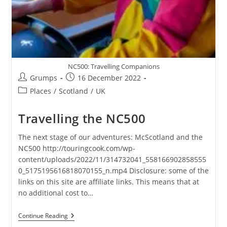
NC500: Travelling Companions
Post
Post
Grumps
16 December 2022
author:
published:
Post
Places
/
Scotland
/
UK
category:
Travelling the NC500
The next stage of our adventures: McScotland and the
NC500 http://touringcook.com/wp-
content/uploads/2022/11/314732041_558166902858555
0_5175195616818070155_n.mp4 Disclosure: some of the
links on this site are affiliate links. This means that at
no additional cost to…
Travelling
Continue Reading
The