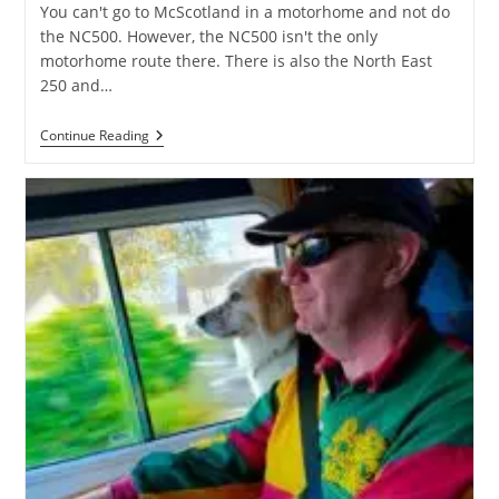
You can't go to McScotland in a motorhome and not do
the NC500. However, the NC500 isn't the only
motorhome route there. There is also the North East
250 and…
The
Continue Reading
North
East
250