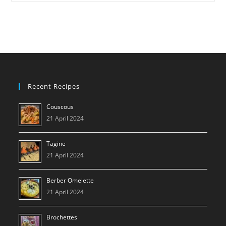
NC500
Recent Recipes
Couscous
21 April 2024
Tagine
21 April 2024
Berber Omelette
21 April 2024
Brochettes