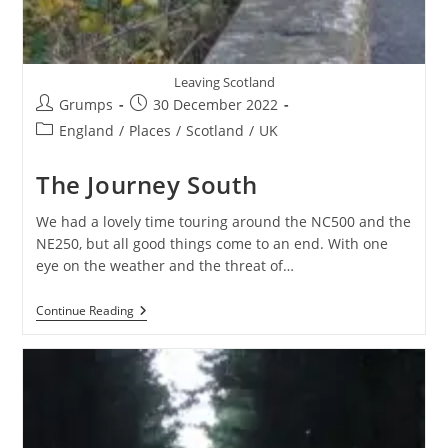
Leaving Scotland
Post
Post
Grumps
30 December 2022
author:
published:
Post
England
/
Places
/
Scotland
/
UK
category:
The Journey South
We had a lovely time touring around the NC500 and the
NE250, but all good things come to an end. With one
eye on the weather and the threat of…
The
Continue Reading
Journey
South