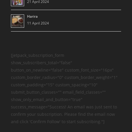
21 April 2024
Harira
11 April 2024
[jetpack_subscription_form
show_subscribers_total="false"
button_on_newline="false" custom_font_size="16px"
custom_border_radius="0" custom_border_weight="1"
custom_padding="15" custom_spacing="10"
submit_button_classes="" email_field_classes=""
show_only_email_and_button="true"
success_message="Success! An email was just sent to
confirm your subscription. Please find the email now
and click 'Confirm Follow' to start subscribing."]