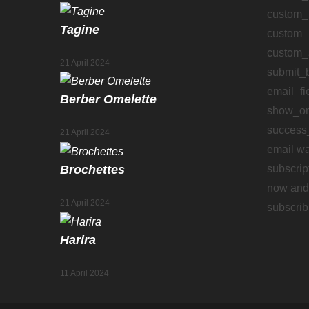
custom_
Tagine
custom_
custom_
21 April 2024
submit_
email_fi
Berber Omelette
show_on
success
21 April 2024
email wa
subscrip
Brochettes
now and 
21 April 2024
subscrib
Harira
11 April 2024