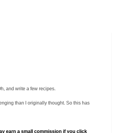
Oh, and write a few recipes.
ging than I originally thought. So this has
 may earn a small commission if you click