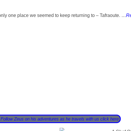
only one place we seemed to keep returning to – Tafraoute. …
Re
decided now was the right time for us to go travelling and see 
o the sunset …….. until COVID19 stuck a great big oar into our
von. There are definitely worse places we could have got stuck
avels on my culinary adventure. Travelling with me is my lovely
with us.
 Follow Zeus on his adventures as he travels with us click here