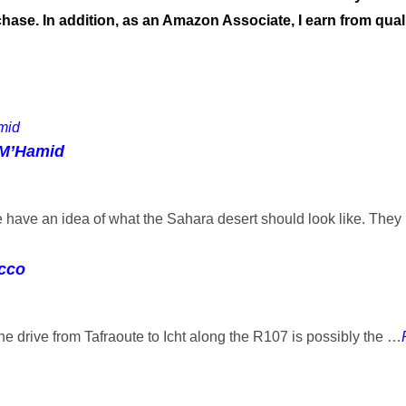
ase. In addition, as an Amazon Associate, I earn from qual
 M’Hamid
ave an idea of what the Sahara desert should look like. The
occo
the drive from Tafraoute to Icht along the R107 is possibly the …