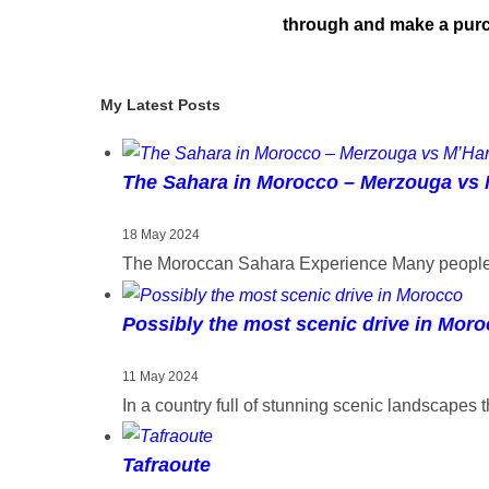
through and make a purch
My Latest Posts
The Sahara in Morocco – Merzouga vs
18 May 2024
The Moroccan Sahara Experience Many people h
Possibly the most scenic drive in Mor
11 May 2024
In a country full of stunning scenic landscapes 
Tafraoute