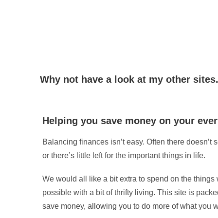
Why not have a look at my other sites.
Helping you save money on your ever
Balancing finances isn’t easy. Often there doesn’t
or there’s little left for the important things in life.
We would all like a bit extra to spend on the things 
possible with a bit of thrifty living. This site is pack
save money, allowing you to do more of what you w