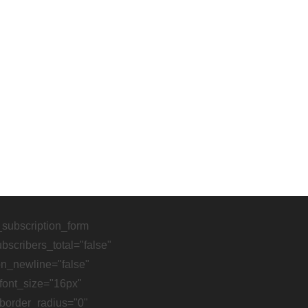
pear if we were talking to each other instead of about ea
_subscription_form
scribers_total="false"
on_newline="false"
font_size="16px"
border_radius="0"