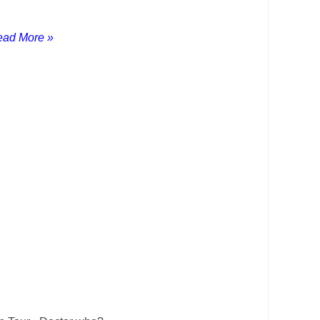
ad More »
as much of the world as we possibly can
 plans and we ended up spending the summer
!
 wife Carol and our gorgeous dog
Zeus
who