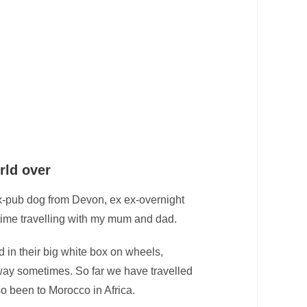
rld over
x-pub dog from Devon, ex ex-overnight
time travelling with my mum and dad.
 in their big white box on wheels,
 way sometimes. So far we have travelled
o been to Morocco in Africa.