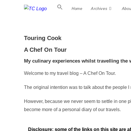
Home
Archives
Abou
Touring Cook
A Chef On Tour
My culinary experiences whilst travelling the 
Welcome to my travel blog – A Chef On Tour.
The original intention was to talk about the people I
However, because we never seem to settle in one pla
become more of a personal diary of our travels.
Disclosure: some of the links on this site are a