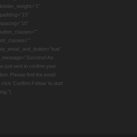
border_weight="1"
padding="15"
spacing="10"
button_classes=""
eld_classes=""
ly_email_and_button="true"
_message="Success! An
s just sent to confirm your
tion. Please find the email
click 'Confirm Follow' to start
ing."]