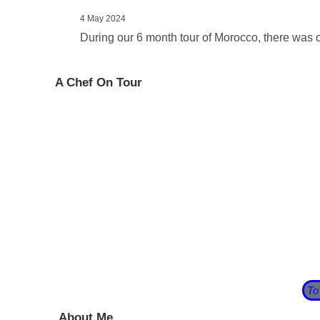
4 May 2024
During our 6 month tour of Morocco, there was 
A Chef On Tour
Having taken some time out after leaving our pub we 
before we are too old to appreciate it!
So we bought a caravan and prepared to set off int
of 2020 on the beach at
Blackpool Sands
in South De
There begins my journey and this blog follows my tr
has his own blog about his adventures as he travels 
To
About Me