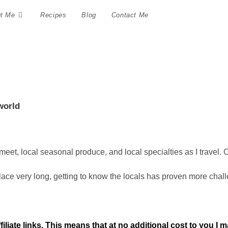
t Me
Recipes
Blog
Contact Me
world
 meet, local seasonal produce, and local specialties as I travel. 
ce very long, getting to know the locals has proven more challen
ffiliate links. This means that at no additional cost to you I