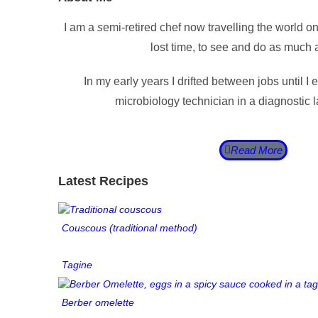
I am a
s
emi-retired chef now travelling the world o
lost time, to see and do as much a
In my early years I drifted between jobs until I 
microbiology technician in a diagnostic
Read More
Latest Recipes
Couscous (traditional method)
Tagine
Berber omelette