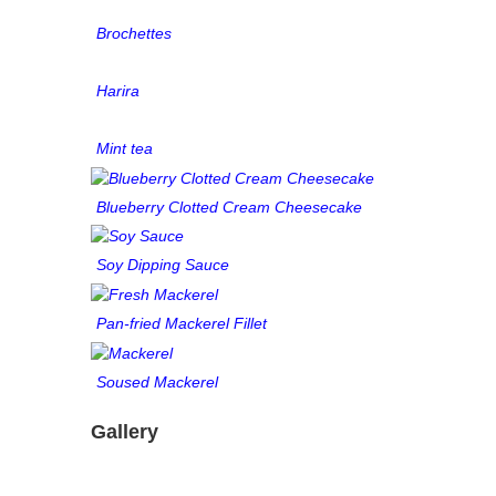
Brochettes
Harira
Mint tea
Blueberry Clotted Cream Cheesecake
Soy Dipping Sauce
Pan-fried Mackerel Fillet
Soused Mackerel
Gallery