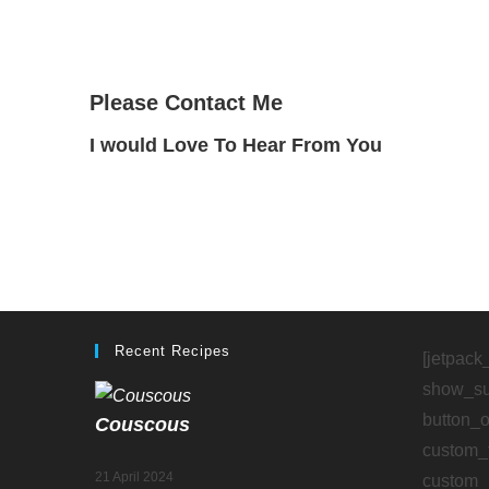
Please Contact Me
I would Love To Hear From You
“A lot of the trouble in the world would disap
Recent Recipes
[jetpack
show_sub
button_
Couscous
custom_
21 April 2024
custom_