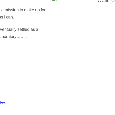
n a mission to make up for
s I can.
eventually settled as a
 laboratory……..