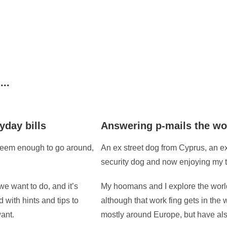
...
yday bills
Answering p-mails the wo
 seem enough to go around,
An ex street dog from Cyprus, an e
security dog and now enjoying my 
we want to do, and it’s
My hoomans and I explore the world
ed with hints and tips to
although that work fing gets in the
ant.
mostly around Europe, but have als