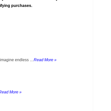
ifying purchases.
y imagine endless …
Read More »
Read More »