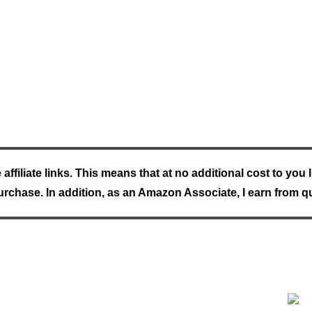
e affiliate links. This means that at no additional cost to yo
rchase. In addition, as an Amazon Associate, I earn from q