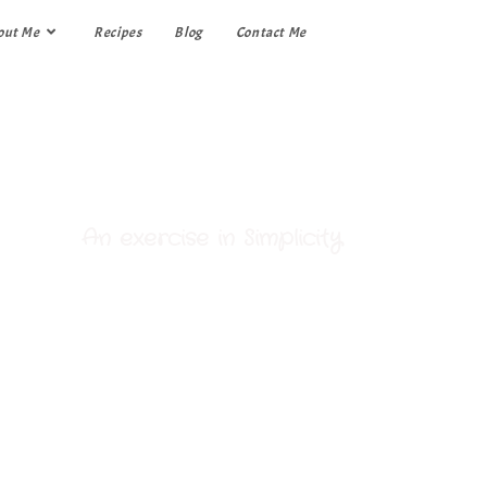
out Me
Recipes
Blog
Contact Me
My Kitchen
An exercise in Simplicity