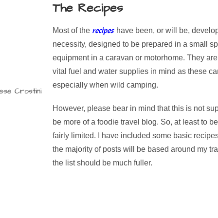
The Recipes
recipes
Most of the
have been, or will be, develo
necessity, designed to be prepared in a small spa
equipment in a caravan or motorhome. They are 
vital fuel and water supplies in mind as these c
especially when wild camping.
However, please bear in mind that this is not sup
be more of a foodie travel blog. So, at least to b
fairly limited. I have included some basic recipe
the majority of posts will be based around my tra
the list should be much fuller.