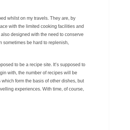
ped whilst on my travels. They are, by
ce with the limited cooking facilities and
also designed with the need to conserve
an sometimes be hard to replenish,
posed to be a recipe site. It’s supposed to
egin with, the number of recipes will be
s which form the basis of other dishes, but
velling experiences. With time, of course,