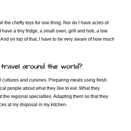
 the cheffy toys for one thing. Nor do I have acres of
 have a tiny fridge, a small oven, grill and hob, a low
And on top of that, I have to be very aware of how much
 travel around the world?
al cultures and cuisines. Preparing meals using fresh
ocal people about what they like to eat. What they
ut the regional specialties. Adapting them so that they
es at my disposal in my kitchen.