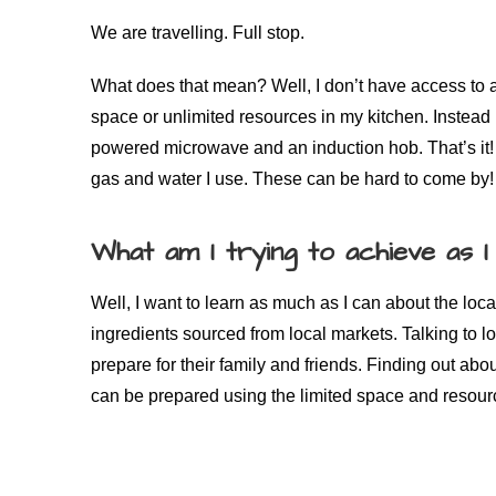
We are travelling. Full stop.
What does that mean? Well, I don’t have access to all
space or unlimited resources in my kitchen. Instead I
powered microwave and an induction hob. That’s it! 
gas and water I use. These can be hard to come by!
What am I trying to achieve as I
Well, I want to learn as much as I can about the loc
ingredients sourced from local markets. Talking to l
prepare for their family and friends. Finding out abo
can be prepared using the limited space and resourc