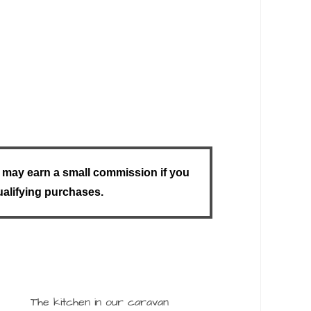
u I may earn a small commission if you
ualifying purchases.