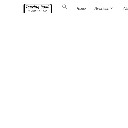
Home
Archives
Ab