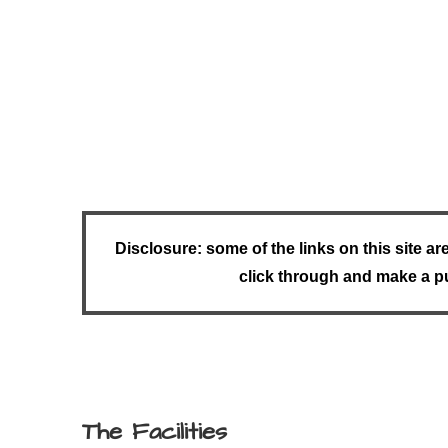
Disclosure: some of the links on this site ar
click through and make a pu
The Facilities