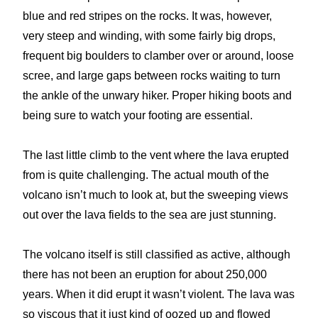
blue and red stripes on the rocks. It was, however,
very steep and winding, with some fairly big drops,
frequent big boulders to clamber over or around, loose
scree, and large gaps between rocks waiting to turn
the ankle of the unwary hiker. Proper hiking boots and
being sure to watch your footing are essential.
The last little climb to the vent where the lava erupted
from is quite challenging. The actual mouth of the
volcano isn’t much to look at, but the sweeping views
out over the lava fields to the sea are just stunning.
The volcano itself is still classified as active, although
there has not been an eruption for about 250,000
years. When it did erupt it wasn’t violent. The lava was
so viscous that it just kind of oozed up and flowed