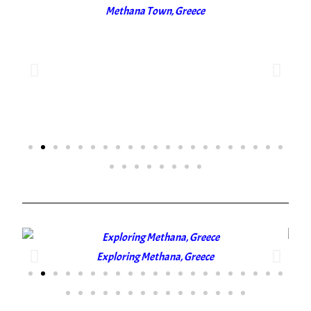
Methana Town, Greece
Exploring Methana, Greece