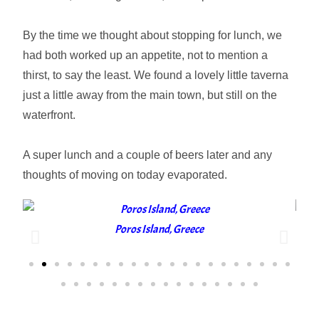
By the time we thought about stopping for lunch, we
had both worked up an appetite, not to mention a
thirst, to say the least. We found a lovely little taverna
just a little away from the main town, but still on the
waterfront.
A super lunch and a couple of beers later and any
thoughts of moving on today evaporated.
Poros Island, Greece