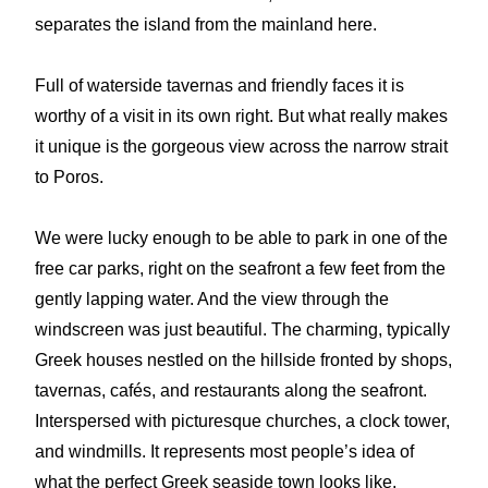
separates the island from the mainland here.
Full of waterside tavernas and friendly faces it is
worthy of a visit in its own right. But what really makes
it unique is the gorgeous view across the narrow strait
to Poros.
We were lucky enough to be able to park in one of the
free car parks, right on the seafront a few feet from the
gently lapping water. And the view through the
windscreen was just beautiful. The charming, typically
Greek houses nestled on the hillside fronted by shops,
tavernas, cafés, and restaurants along the seafront.
Interspersed with picturesque churches, a clock tower,
and windmills. It represents most people’s idea of
what the perfect Greek seaside town looks like.