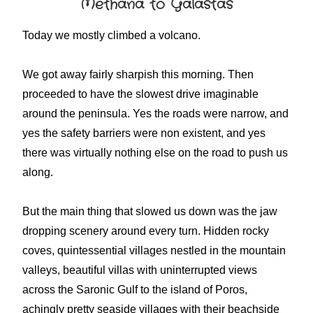
Methana to Galastas
Today we mostly climbed a volcano.
We got away fairly sharpish this morning. Then
proceeded to have the slowest drive imaginable
around the peninsula. Yes the roads were narrow, and
yes the safety barriers were non existent, and yes
there was virtually nothing else on the road to push us
along.
But the main thing that slowed us down was the jaw
dropping scenery around every turn. Hidden rocky
coves, quintessential villages nestled in the mountain
valleys, beautiful villas with uninterrupted views
across the Saronic Gulf to the island of Poros,
achingly pretty seaside villages with their beachside