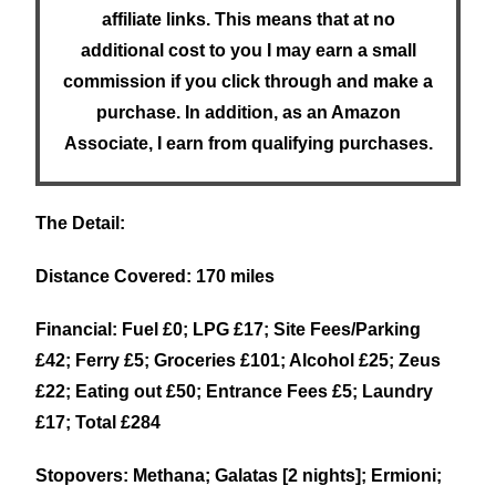
affiliate links. This means that at no
additional cost to you I may earn a small
commission if you click through and make a
purchase. In addition, as an Amazon
Associate, I earn from qualifying purchases.
The Detail:
Distance Covered: 170 miles
Financial: Fuel £0; LPG £17; Site Fees/Parking
£42; Ferry £5; Groceries £101; Alcohol £25; Zeus
£22; Eating out £50; Entrance Fees £5; Laundry
£17; Total £284
Stopovers: Methana; Galatas [2 nights]; Ermioni;