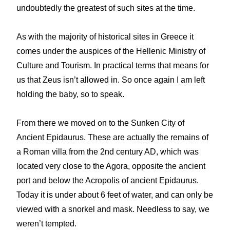
undoubtedly the greatest of such sites at the time.
As with the majority of historical sites in Greece it
comes under the auspices of the Hellenic Ministry of
Culture and Tourism. In practical terms that means for
us that Zeus isn’t allowed in. So once again I am left
holding the baby, so to speak.
From there we moved on to the Sunken City of
Ancient Epidaurus. These are actually the remains of
a Roman villa from the 2nd century AD, which was
located very close to the Agora, opposite the ancient
port and below the Acropolis of ancient Epidaurus.
Today it is under about 6 feet of water, and can only be
viewed with a snorkel and mask. Needless to say, we
weren’t tempted.