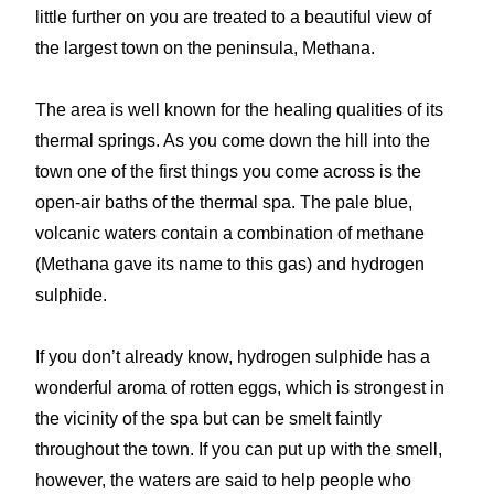
little further on you are treated to a beautiful view of
the largest town on the peninsula, Methana.
The area is well known for the healing qualities of its
thermal springs. As you come down the hill into the
town one of the first things you come across is the
open-air baths of the thermal spa. The pale blue,
volcanic waters contain a combination of methane
(Methana gave its name to this gas) and hydrogen
sulphide.
If you don’t already know, hydrogen sulphide has a
wonderful aroma of rotten eggs, which is strongest in
the vicinity of the spa but can be smelt faintly
throughout the town. If you can put up with the smell,
however, the waters are said to help people who