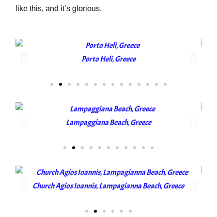
like this, and it’s glorious.
Porto Heli, Greece
Lampaggiana Beach, Greece
Church Agios Ioannis, Lampagianna Beach, Greece