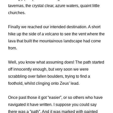
tavernas, the crystal clear, azure waters, quaint little
churches.
Finally we reached our intended destination. A short
hike up the side of a volcano to see the vent where the
lava that built the mountainous landscape had come
from.
Well, you know what assuming does! The path started
off innocently enough, but very soon we were
scrabbling over fallen boulders, trying to find a
foothold, whilst clinging onto Zeus’ lead.
Once past those it got “easier”, or so others who have
navigated it have written. I suppose you could say
there was a “path”. And it was marked with painted