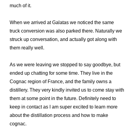
much of it.
When we arrived at Galatas we noticed the same
truck conversion was also parked there. Naturally we
struck up conversation, and actually got along with
them really well.
As we were leaving we stopped to say goodbye, but
ended up chatting for some time. They live in the
Cognac region of France, and the family owns a
distillery. They very kindly invited us to come stay with
them at some point in the future. Definitely need to
keep in contact as I am super excited to learn more
about the distillation process and how to make
cognac.