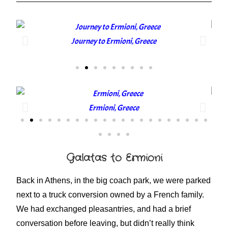
Journey to Ermioni, Greece
Ermioni, Greece
Galatas to Ermioni
Back in Athens, in the big coach park, we were parked
next to a truck conversion owned by a French family.
We had exchanged pleasantries, and had a brief
conversation before leaving, but didn’t really think