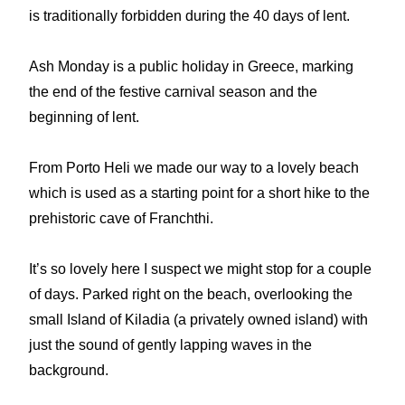
is traditionally forbidden during the 40 days of lent.
Ash Monday is a public holiday in Greece, marking
the end of the festive carnival season and the
beginning of lent.
From Porto Heli we made our way to a lovely beach
which is used as a starting point for a short hike to the
prehistoric cave of Franchthi.
It’s so lovely here I suspect we might stop for a couple
of days. Parked right on the beach, overlooking the
small Island of Kiladia (a privately owned island) with
just the sound of gently lapping waves in the
background.