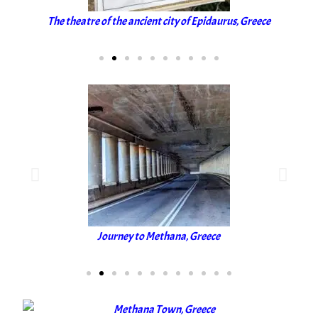
The theatre of the ancient city of Epidaurus, Greece
Journey to Methana, Greece