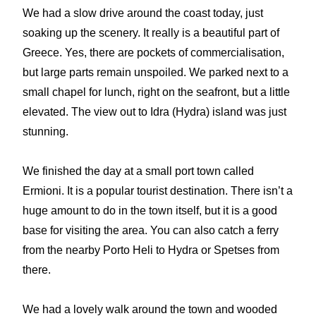
We had a slow drive around the coast today, just
soaking up the scenery. It really is a beautiful part of
Greece. Yes, there are pockets of commercialisation,
but large parts remain unspoiled. We parked next to a
small chapel for lunch, right on the seafront, but a little
elevated. The view out to Idra (Hydra) island was just
stunning.
We finished the day at a small port town called
Ermioni. It is a popular tourist destination. There isn’t a
huge amount to do in the town itself, but it is a good
base for visiting the area. You can also catch a ferry
from the nearby Porto Heli to Hydra or Spetses from
there.
We had a lovely walk around the town and wooded