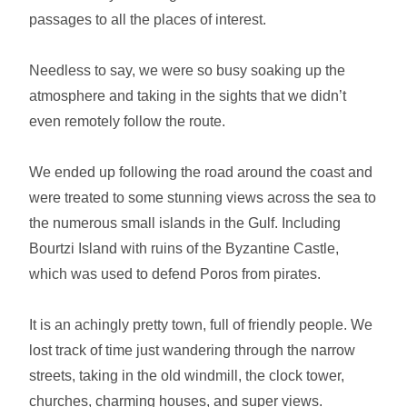
passages to all the places of interest.
Needless to say, we were so busy soaking up the
atmosphere and taking in the sights that we didn’t
even remotely follow the route.
We ended up following the road around the coast and
were treated to some stunning views across the sea to
the numerous small islands in the Gulf. Including
Bourtzi Island with ruins of the Byzantine Castle,
which was used to defend Poros from pirates.
It is an achingly pretty town, full of friendly people. We
lost track of time just wandering through the narrow
streets, taking in the old windmill, the clock tower,
churches, charming houses, and super views.