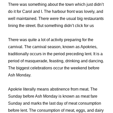
There was something about the town which just didn’t
do it for Carol and I. The harbour front was lovely, and
well maintained. There were the usual big restaurants
lining the street. But something didn’t click for us
There was quite a lot of activity preparing for the
carnival. The carnival season, known as Apokries,
traditionally occurs in the period preceding lent. It is a
period of masquerade, feasting, drinking and dancing.
The biggest celebrations occur the weekend before
Ash Monday.
Apokrie literally means abstinence from meat. The
Sunday before Ash Monday is known as meat fare
Sunday and marks the last day of meat consumption
before lent. The consumption of meat, eggs, and dairy