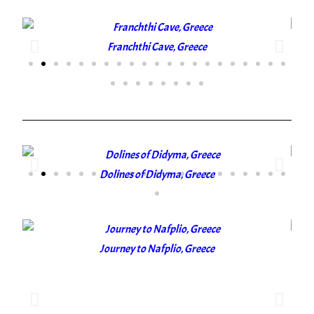
Franchthi Cave, Greece
Dolines of Didyma, Greece
Journey to Nafplio, Greece