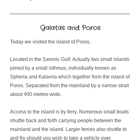
Galatas and Poros
Today we visited the island of Poros.
Located in the Saronic Gulf. Actually two small islands
joined by a small isthmus, individually known as
Spheria and Kalavria which together form the island of
Poros. Separated from the mainland by a narrow strait
about 400 metres wide.
Access to the island is by ferry. Numerous small boats
shuttle back and forth carrying people between the
mainland and the island. Larger ferries also shuttle to
and fro should you wish to take a vehicle over.