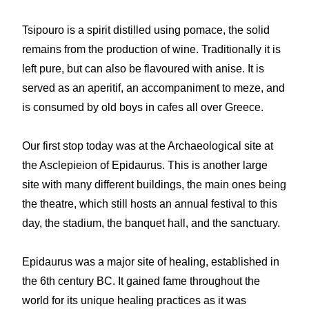
Tsipouro is a spirit distilled using pomace, the solid
remains from the production of wine. Traditionally it is
left pure, but can also be flavoured with anise. It is
served as an aperitif, an accompaniment to meze, and
is consumed by old boys in cafes all over Greece.
Our first stop today was at the Archaeological site at
the Asclepieion of Epidaurus. This is another large
site with many different buildings, the main ones being
the theatre, which still hosts an annual festival to this
day, the stadium, the banquet hall, and the sanctuary.
Epidaurus was a major site of healing, established in
the 6th century BC. It gained fame throughout the
world for its unique healing practices as it was