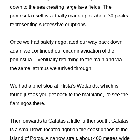
down to the sea creating large lava fields. The
peninsula itself is actually made up of about 30 peaks
representing successive eruptions.
Once we had safely negotiated our way back down
again we continued our circumnavigation of the
peninsula. Eventually returning to the mainland via
the same isthmus we arrived through.
We had a brief stop at Pfista’s Wetlands, which is
found just as you get back to the mainland, to see the
flamingos there.
Then onwards to Galatas a little further south. Galatas
is a small town located right on the coast opposite the
island of Poros. A narrow strait, about 400 metres wide