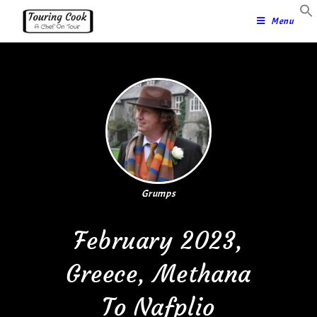
Menu
Grumps
February 2023,
Greece, Methana
To Nafplio