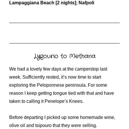
Lampaggiana Beach [2 nights]; Nafpoli
Lygourio to Methana
We had a lovely few days at the camperstop last
week. Sufficiently rested, it’s now time to start
exploring the Peloponnese peninsula. For some
reason I keep getting tongue tied with that and have
taken to calling it Penelope’s Knees.
Before departing I picked up some homemade wine,
olive oil and tsipouro that they were selling.