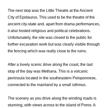
The next stop was the Little Theatre at the Ancient
City of Epidaurus. This used to be the theatre of the
ancient city-state and, apart from drama performances,
it also hosted religious and political celebrations.
Unfortunately, the site was closed to the public for
further excavation work but was clearly visible through
the fencing which was really close to the ruins.
After a lovely scenic drive along the coast, the last
stop of the day was Methana. This is a volcanic
peninsula located in the southeastern Peloponnese,
connected to the mainland by a small isthmus.
The scenery as you drive along the winding roads is
stunning, with views across to the island of Poros. A