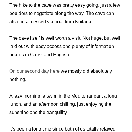
The hike to the cave was pretty easy going, just a few
boulders to negotiate along the way. The cave can
also be accessed via boat from Koilada.
The cave itself is well worth a visit. Not huge, but well
laid out with easy access and plenty of information
boards in Greek and English.
On our second day here
we mostly did absolutely
nothing.
A lazy morning, a swim in the Mediterranean, a long
lunch, and an afternoon chilling, just enjoying the
sunshine and the tranquility.
It’s been a long time since both of us totally relaxed