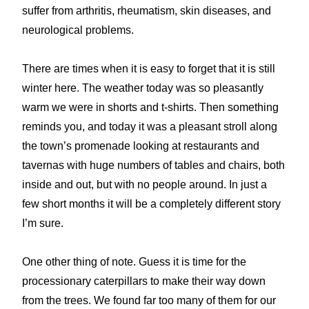
suffer from arthritis, rheumatism, skin diseases, and
neurological problems.
There are times when it is easy to forget that it is still
winter here. The weather today was so pleasantly
warm we were in shorts and t-shirts. Then something
reminds you, and today it was a pleasant stroll along
the town’s promenade looking at restaurants and
tavernas with huge numbers of tables and chairs, both
inside and out, but with no people around. In just a
few short months it will be a completely different story
I’m sure.
One other thing of note. Guess it is time for the
processionary caterpillars to make their way down
from the trees. We found far too many of them for our