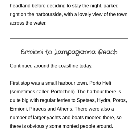
headland before deciding to stay the night, parked
right on the harbourside, with a lovely view of the town
across the water.
Ermioni to Lampagianna Beach
Continued around the coastline today.
First stop was a small harbour town, Porto Heli
(sometimes called Portocheli). The harbour there is
quite big with regular ferries to Spetses, Hydra, Poros,
Ermioni, Piraeus and Athens. There were also a
number of larger yachts and boats moored there, so
there is obviously some monied people around.