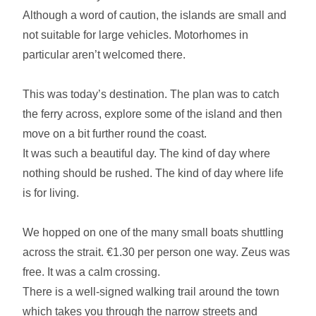
Although a word of caution, the islands are small and
not suitable for large vehicles. Motorhomes in
particular aren’t welcomed there.
This was today’s destination. The plan was to catch
the ferry across, explore some of the island and then
move on a bit further round the coast.
It was such a beautiful day. The kind of day where
nothing should be rushed. The kind of day where life
is for living.
We hopped on one of the many small boats shuttling
across the strait. €1.30 per person one way. Zeus was
free. It was a calm crossing.
There is a well-signed walking trail around the town
which takes you through the narrow streets and