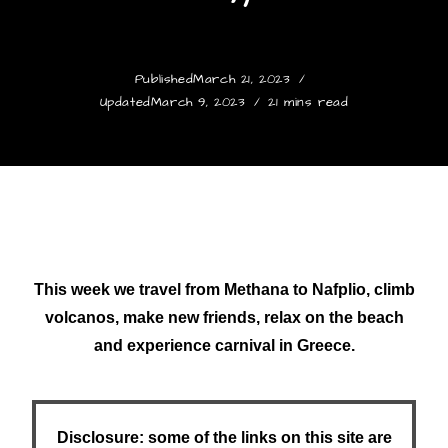
Published
March 21, 2023
Updated
March 9, 2023
21 mins read
This week we travel from Methana to Nafplio, climb
volcanos, make new friends, relax on the beach
and experience carnival in Greece.
Disclosure: some of the links on this site are