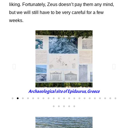
liking. Fortunately, Zeus doesn’t pay them any mind,
but we will still have to be very careful for a few
weeks.
Archaeological site of Epidaurus, Greece