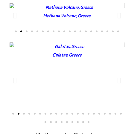
Methana Volcano, Greece
Galatas, Greece