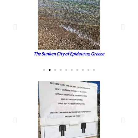
The Sunken City of Epidaurus, Greece