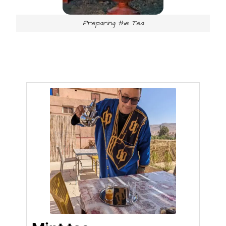
Preparing the Tea