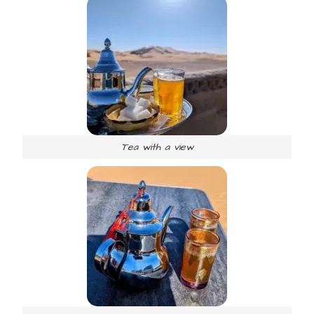
Tea with a view