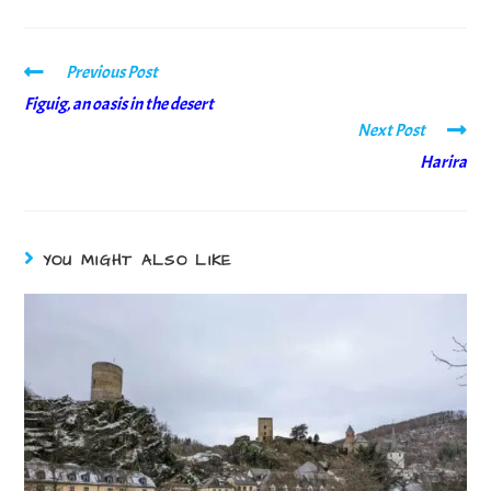
Previous Post
Figuig, an oasis in the desert
Next Post
Harira
YOU MIGHT ALSO LIKE