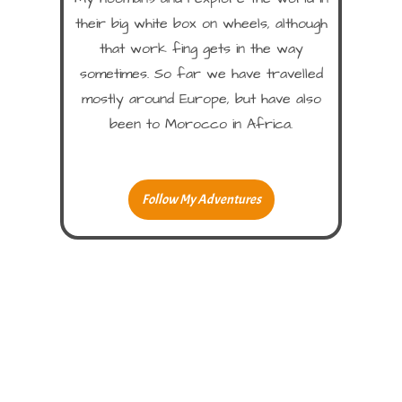
their big white box on wheels, although
that work fing gets in the way
sometimes. So far we have travelled
mostly around Europe, but have also
been to Morocco in Africa.
Follow My Adventures
Hope You Enjoy!
Please leave me a comment!