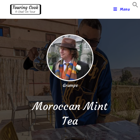
Menu
Grumps
Moroccan Mint
Tea