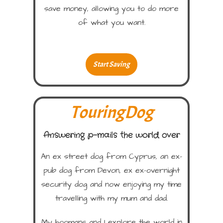
save money, allowing you to do more
of what you want.
Start Saving
TouringDog
Answering p-mails the world over
An ex street dog from Cyprus, an ex-
pub dog from Devon, ex ex-overnight
security dog and now enjoying my time
travelling with my mum and dad.
My hoomans and I explore the world in