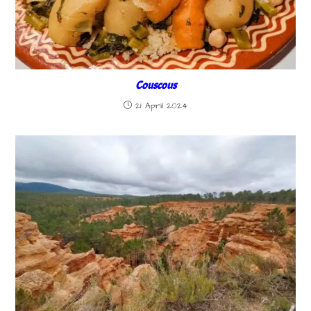
Couscous
21 April 2024