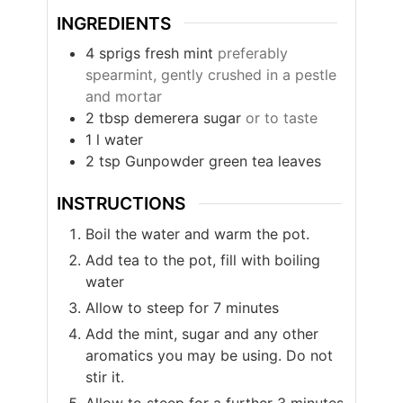
INGREDIENTS
4
sprigs
fresh mint
preferably
spearmint, gently crushed in a pestle
and mortar
2
tbsp
demerera sugar
or to taste
1
l
water
2
tsp
Gunpowder green tea leaves
INSTRUCTIONS
Boil the water and warm the pot.
Add tea to the pot, fill with boiling
water
Allow to steep for 7 minutes
Add the mint, sugar and any other
aromatics you may be using. Do not
stir it.
Allow to steep for a further 3 minutes