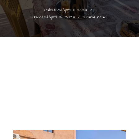
Published
April 11, 2024
Updated
April 16, 2024
3 mins read
Morocco Collection
Mint Tea