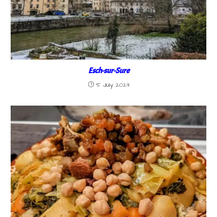
Esch-sur-Sure
5 July 2023