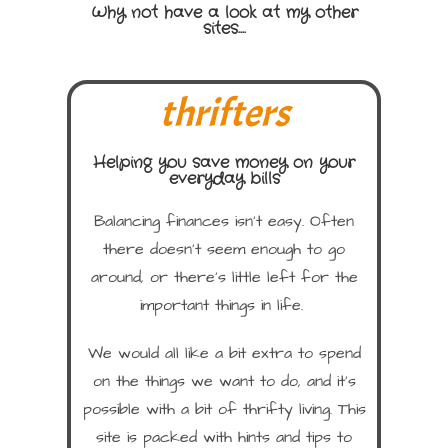
Why not have a look at my other
sites....
thrifters
Helping you save money on your
everyday bills
Balancing finances isn’t easy. Often
there doesn’t seem enough to go
around, or there’s little left for the
important things in life.
We would all like a bit extra to spend
on the things we want to do, and it’s
possible with a bit of thrifty living. This
site is packed with hints and tips to