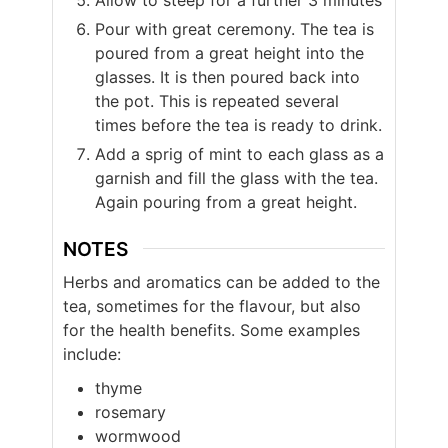
Pour with great ceremony. The tea is
poured from a great height into the
glasses. It is then poured back into
the pot. This is repeated several
times before the tea is ready to drink.
Add a sprig of mint to each glass as a
garnish and fill the glass with the tea.
Again pouring from a great height.
NOTES
Herbs and aromatics can be added to the
tea, sometimes for the flavour, but also
for the health benefits. Some examples
include:
thyme
rosemary
wormwood