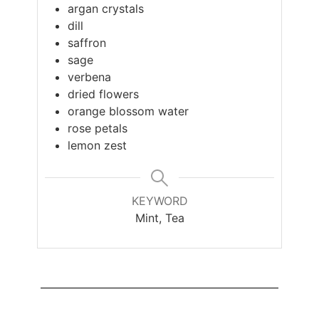
argan crystals
dill
saffron
sage
verbena
dried flowers
orange blossom water
rose petals
lemon zest
KEYWORD
Mint, Tea