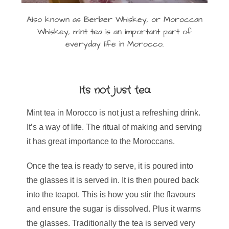
Also known as Berber Whiskey, or Moroccan
Whiskey, mint tea is an important part of
everyday life in Morocco.
Its not just tea
Mint tea in Morocco is not just a refreshing drink.
It’s a way of life. The ritual of making and serving
it has great importance to the Moroccans.
Once the tea is ready to serve, it is poured into
the glasses it is served in. It is then poured back
into the teapot. This is how you stir the flavours
and ensure the sugar is dissolved. Plus it warms
the glasses. Traditionally the tea is served very