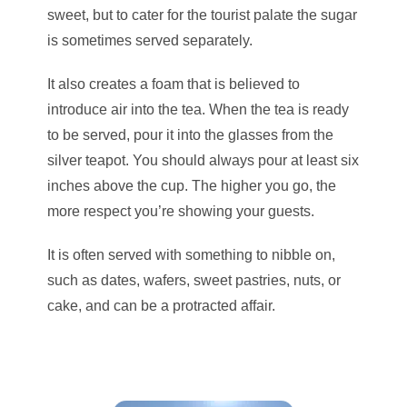
sweet, but to cater for the tourist palate the sugar
is sometimes served separately.
It also creates a foam that is believed to
introduce air into the tea. When the tea is ready
to be served, pour it into the glasses from the
silver teapot. You should always pour at least six
inches above the cup. The higher you go, the
more respect you’re showing your guests.
It is often served with something to nibble on,
such as dates, wafers, sweet pastries, nuts, or
cake, and can be a protracted affair.