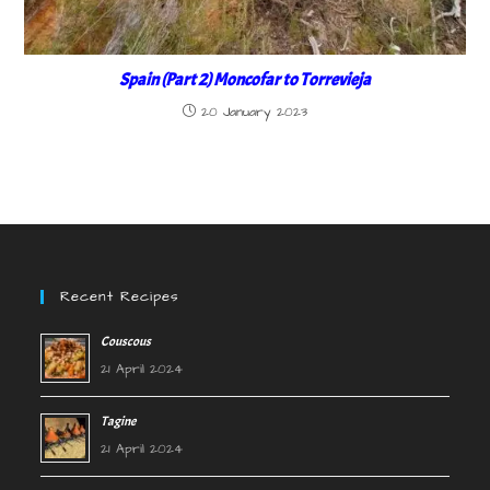
Spain (Part 2) Moncofar to Torrevieja
20 January 2023
Recent Recipes
Couscous
21 April 2024
Tagine
21 April 2024