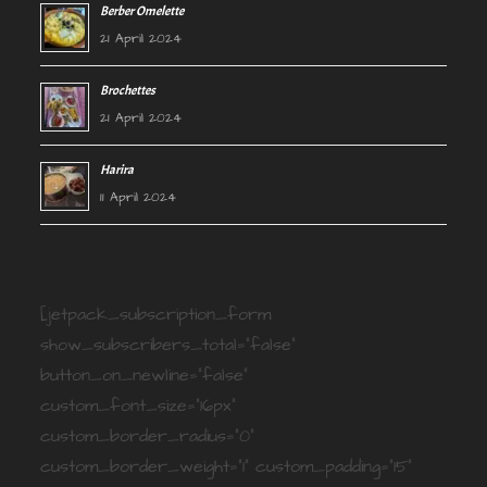
Berber Omelette
21 April 2024
Brochettes
21 April 2024
Harira
11 April 2024
[jetpack_subscription_form
show_subscribers_total="false"
button_on_newline="false"
custom_font_size="16px"
custom_border_radius="0"
custom_border_weight="1" custom_padding="15"