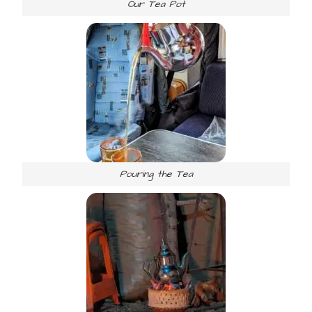
Our Tea Pot
Pouring the Tea