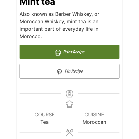
Mint tea
Also known as Berber Whiskey, or
Moroccan Whiskey, mint tea is an
important part of everyday life in
Morocco.
Print Recipe
Pin Recipe
COURSE
CUISINE
Tea
Moroccan