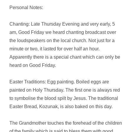
Personal Notes:
Chanting: Late Thursday Evening and very early, 5
am, Good Friday we heard chanting broadcast over
the loudspeakers on the local church. Not just for a
minute or two, it lasted for over half an hour.
Apparently there is a special chant which can only be
heard on Good Friday.
Easter Traditions: Egg painting. Boiled eggs are
painted on Holy Thursday. The first one is always red
to symbolise the blood spilt by Jesus. The traditional
Easter Bread, Kozunak, is also baked on this day.
The Grandmother touches the forehead of the children
of the family which is said to bless them with good