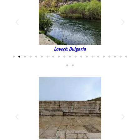
Lovech, Bulgaria