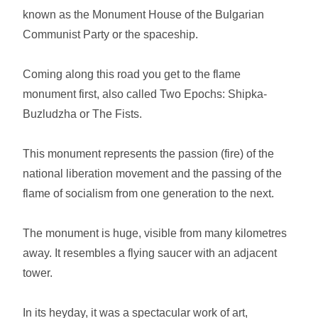
known as the Monument House of the Bulgarian
Communist Party or the spaceship.
Coming along this road you get to the flame
monument first, also called Two Epochs: Shipka-
Buzludzha or The Fists.
This monument represents the passion (fire) of the
national liberation movement and the passing of the
flame of socialism from one generation to the next.
The monument is huge, visible from many kilometres
away. It resembles a flying saucer with an adjacent
tower.
In its heyday, it was a spectacular work of art,