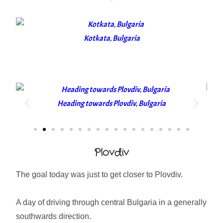
Kotkata, Bulgaria
Heading towards Plovdiv, Bulgaria
Plovdiv
The goal today was just to get closer to Plovdiv.
A day of driving through central Bulgaria in a generally
southwards direction.