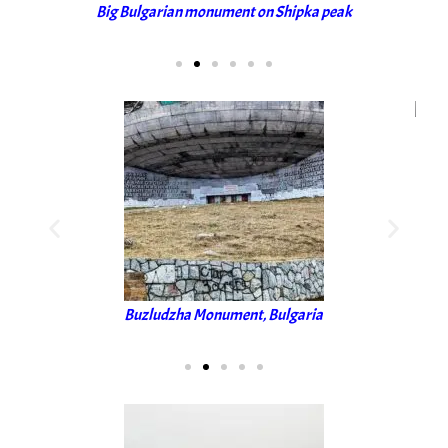
Big Bulgarian monument on Shipka peak
Buzludzha Monument, Bulgaria