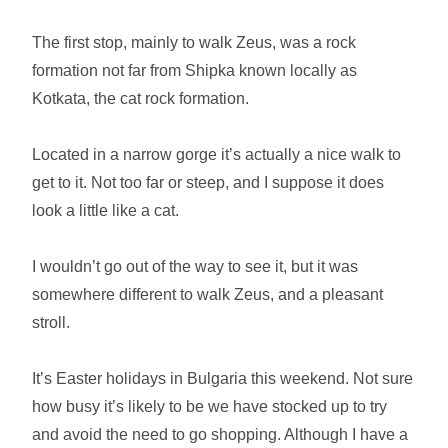
The first stop, mainly to walk Zeus, was a rock
formation not far from Shipka known locally as
Kotkata, the cat rock formation.
Located in a narrow gorge it’s actually a nice walk to
get to it. Not too far or steep, and I suppose it does
look a little like a cat.
I wouldn’t go out of the way to see it, but it was
somewhere different to walk Zeus, and a pleasant
stroll.
It’s Easter holidays in Bulgaria this weekend. Not sure
how busy it’s likely to be we have stocked up to try
and avoid the need to go shopping. Although I have a