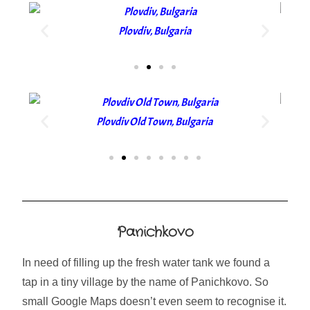
Plovdiv, Bulgaria
Plovdiv Old Town, Bulgaria
Panichkovo
In need of filling up the fresh water tank we found a
tap in a tiny village by the name of Panichkovo. So
small Google Maps doesn’t even seem to recognise it.