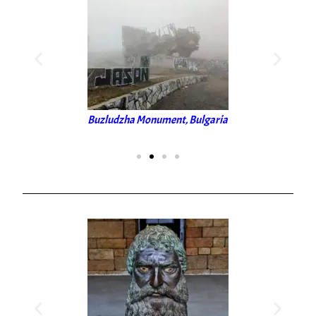
Buzludzha Monument, Bulgaria