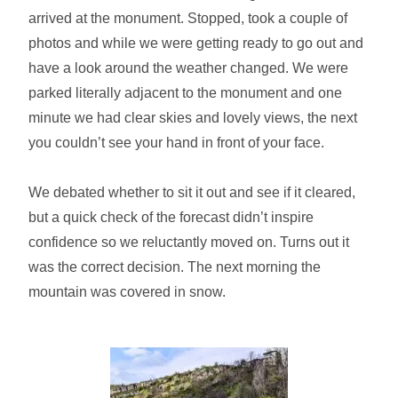
arrived at the monument. Stopped, took a couple of
photos and while we were getting ready to go out and
have a look around the weather changed. We were
parked literally adjacent to the monument and one
minute we had clear skies and lovely views, the next
you couldn’t see your hand in front of your face.
We debated whether to sit it out and see if it cleared,
but a quick check of the forecast didn’t inspire
confidence so we reluctantly moved on. Turns out it
was the correct decision. The next morning the
mountain was covered in snow.