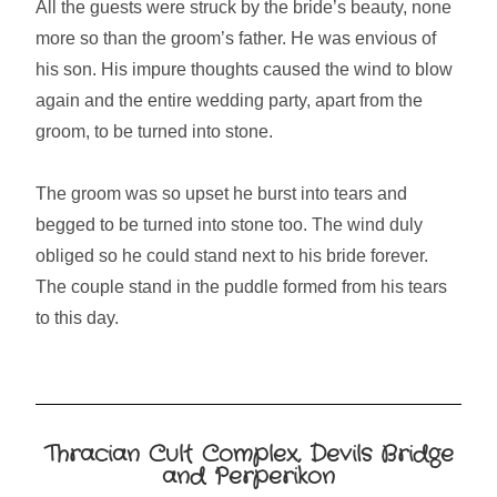
All the guests were struck by the bride’s beauty, none
more so than the groom’s father. He was envious of
his son. His impure thoughts caused the wind to blow
again and the entire wedding party, apart from the
groom, to be turned into stone.
The groom was so upset he burst into tears and
begged to be turned into stone too. The wind duly
obliged so he could stand next to his bride forever.
The couple stand in the puddle formed from his tears
to this day.
Thracian Cult Complex, Devils Bridge
and Perperikon