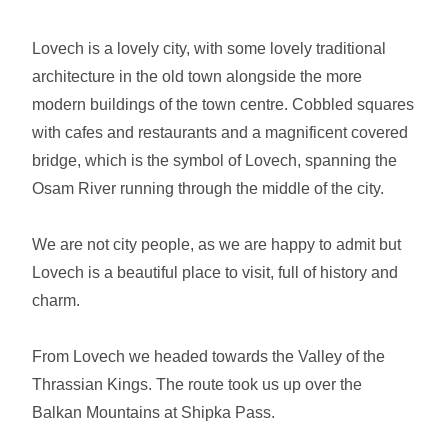
Lovech is a lovely city, with some lovely traditional
architecture in the old town alongside the more
modern buildings of the town centre. Cobbled squares
with cafes and restaurants and a magnificent covered
bridge, which is the symbol of Lovech, spanning the
Osam River running through the middle of the city.
We are not city people, as we are happy to admit but
Lovech is a beautiful place to visit, full of history and
charm.
From Lovech we headed towards the Valley of the
Thrassian Kings. The route took us up over the
Balkan Mountains at Shipka Pass.