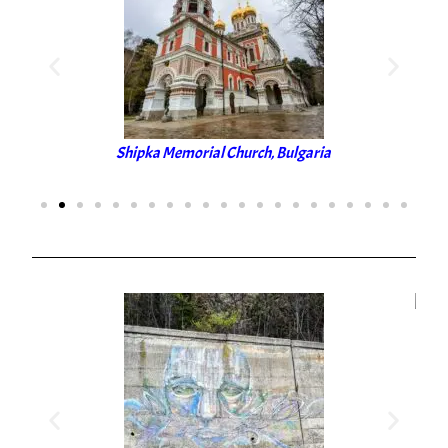
Shipka Memorial Church, Bulgaria