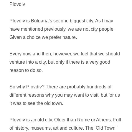
Plovdiv
Plovdiv is Bulgaria’s second biggest city. As I may
have mentioned previously, we are not city people.
Given a choice we prefer nature.
Every now and then, however, we feel that we should
venture into a city, but only if there is a very good
reason to do so.
So why Plovdiv? There are probably hundreds of
different reasons why you may want to visit, but for us
it was to see the old town.
Plovdiv is an old city. Older than Rome or Athens. Full
of history, museums, art and culture. The ‘Old Town ‘