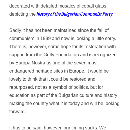
decorated with detailed mosaics of cobalt glass
history of the Bulgarian Communist Party
depicting the
.
Sadly it has not been maintained since the fall of
communism in 1989 and now is looking a little sorry.
There is, however, some hope for its restoration with
support from the Getty Foundation and is recognized
by Europa Nostra as one of the seven most
endangered heritage sites in Europe. It would be
lovely to think that it could be restored and
repurposed, not as a symbol of politics, but for
education as part of the Bulgarian culture and history
making the country what it is today and will be looking
forward.
It has to be said, however, our timing sucks. We