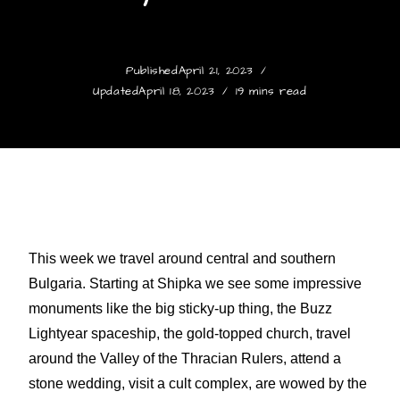
Published
April 21, 2023
Updated
April 18, 2023
19 mins read
This week we travel around central and southern
Bulgaria. Starting at Shipka we see some impressive
monuments like the big sticky-up thing, the Buzz
Lightyear spaceship, the gold-topped church, travel
around the Valley of the Thracian Rulers, attend a
stone wedding, visit a cult complex, are wowed by the