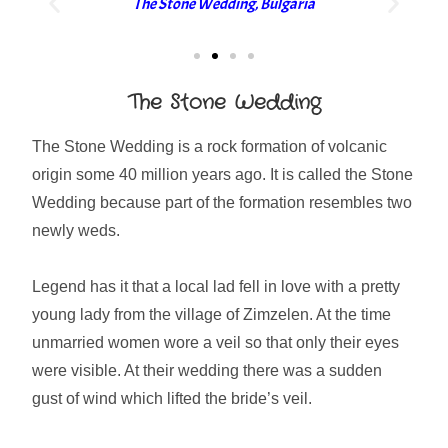
The Stone Wedding, Bulgaria
The Stone Wedding
The Stone Wedding is a rock formation of volcanic
origin some 40 million years ago. It is called the Stone
Wedding because part of the formation resembles two
newly weds.
Legend has it that a local lad fell in love with a pretty
young lady from the village of Zimzelen. At the time
unmarried women wore a veil so that only their eyes
were visible. At their wedding there was a sudden
gust of wind which lifted the bride’s veil.