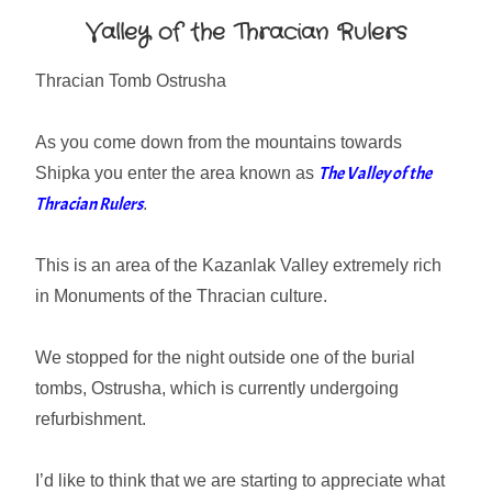
Valley of the Thracian Rulers
Thracian Tomb Ostrusha
As you come down from the mountains towards
The Valley of the
Shipka you enter the area known as
Thracian Rulers
.
This is an area of the Kazanlak Valley extremely rich
in Monuments of the Thracian culture.
We stopped for the night outside one of the burial
tombs, Ostrusha, which is currently undergoing
refurbishment.
I’d like to think that we are starting to appreciate what