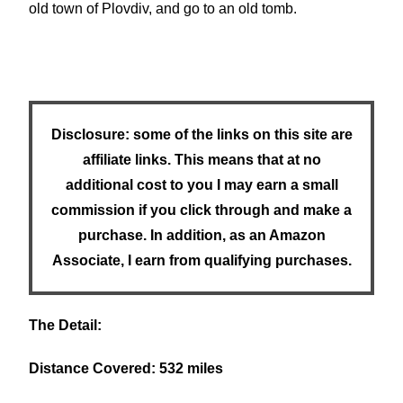
old town of Plovdiv, and go to an old tomb.
Disclosure: some of the links on this site are
affiliate links. This means that at no
additional cost to you I may earn a small
commission if you click through and make a
purchase. In addition, as an Amazon
Associate, I earn from qualifying purchases.
The Detail:
Distance Covered: 532 miles