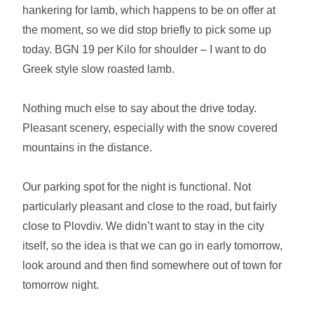
hankering for lamb, which happens to be on offer at
the moment, so we did stop briefly to pick some up
today. BGN 19 per Kilo for shoulder – I want to do
Greek style slow roasted lamb.
Nothing much else to say about the drive today.
Pleasant scenery, especially with the snow covered
mountains in the distance.
Our parking spot for the night is functional. Not
particularly pleasant and close to the road, but fairly
close to Plovdiv. We didn’t want to stay in the city
itself, so the idea is that we can go in early tomorrow,
look around and then find somewhere out of town for
tomorrow night.