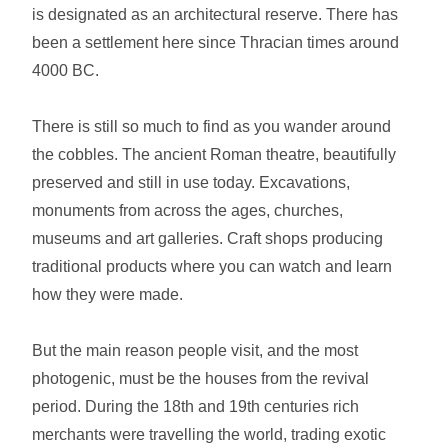
is designated as an architectural reserve. There has
been a settlement here since Thracian times around
4000 BC.
There is still so much to find as you wander around
the cobbles. The ancient Roman theatre, beautifully
preserved and still in use today. Excavations,
monuments from across the ages, churches,
museums and art galleries. Craft shops producing
traditional products where you can watch and learn
how they were made.
But the main reason people visit, and the most
photogenic, must be the houses from the revival
period. During the 18th and 19th centuries rich
merchants were travelling the world, trading exotic