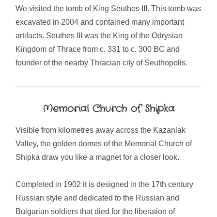
We visited the tomb of King Seuthes III. This tomb was
excavated in 2004 and contained many important
artifacts. Seuthes III was the King of the Odrysian
Kingdom of Thrace from c. 331 to c. 300 BC and
founder of the nearby Thracian city of Seuthopolis.
Memorial Church of Shipka
Visible from kilometres away across the Kazanlak
Valley, the golden domes of the Memorial Church of
Shipka draw you like a magnet for a closer look.
Completed in 1902 it is designed in the 17th century
Russian style and dedicated to the Russian and
Bulgarian soldiers that died for the liberation of