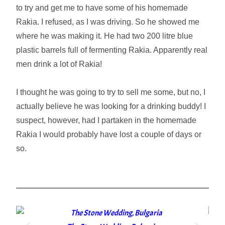
to try and get me to have some of his homemade
Rakia. I refused, as I was driving. So he showed me
where he was making it. He had two 200 litre blue
plastic barrels full of fermenting Rakia. Apparently real
men drink a lot of Rakia!
I thought he was going to try to sell me some, but no, I
actually believe he was looking for a drinking buddy! I
suspect, however, had I partaken in the homemade
Rakia I would probably have lost a couple of days or
so.