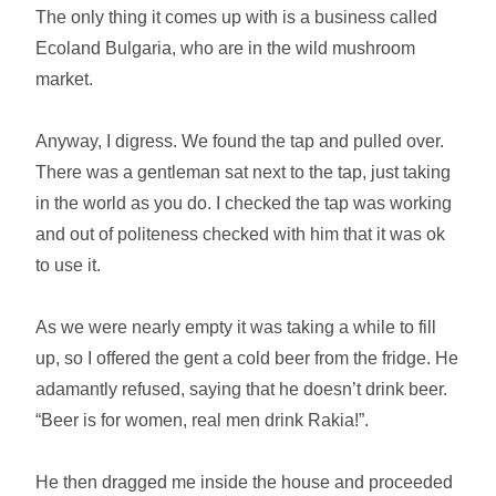
The only thing it comes up with is a business called
Ecoland Bulgaria, who are in the wild mushroom
market.
Anyway, I digress. We found the tap and pulled over.
There was a gentleman sat next to the tap, just taking
in the world as you do. I checked the tap was working
and out of politeness checked with him that it was ok
to use it.
As we were nearly empty it was taking a while to fill
up, so I offered the gent a cold beer from the fridge. He
adamantly refused, saying that he doesn’t drink beer.
“Beer is for women, real men drink Rakia!”.
He then dragged me inside the house and proceeded