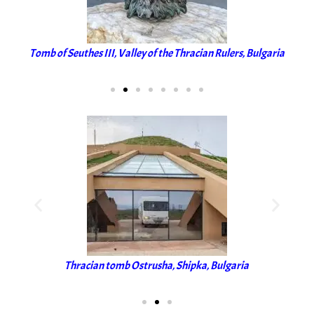
aria
Tomb of Seuthes III, Valley of the Thracian Rulers, Bulgaria
Tom
Thracian tomb Ostrusha, Shipka, Bulgaria