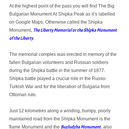
At the highest point of the pass you will find The Big
Bulgarian Monument At Shipka Peak as it’s labelled
on Google Maps. Otherwise called the Shipka
The Liberty Memorial or the Shipka Monument
Monument,
of the Liberty
.
The memorial complex was erected in memory of the
fallen Bulgarian volunteers and Russian soldiers
during the Shipka battle in the summer of 1877.
Shipka battle played a crucial role in the Russo-
Turkish War and for the liberation of Bulgaria from
Ottoman rule.
Just 12 kilometres along a winding, bumpy, poorly
maintained road from the Shipka Monument is the
Buzludzha Monument
flame Monument and the
, also