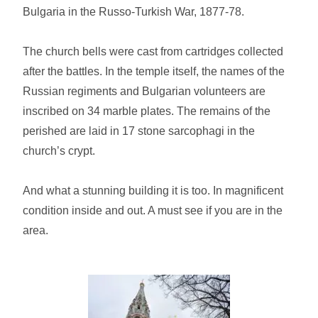
Bulgaria in the Russo-Turkish War, 1877-78.
The church bells were cast from cartridges collected
after the battles. In the temple itself, the names of the
Russian regiments and Bulgarian volunteers are
inscribed on 34 marble plates. The remains of the
perished are laid in 17 stone sarcophagi in the
church’s crypt.
And what a stunning building it is too. In magnificent
condition inside and out. A must see if you are in the
area.