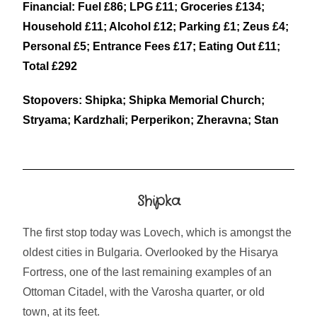
Financial: Fuel £86; LPG £11; Groceries £134;
Household £11; Alcohol £12; Parking £1; Zeus £4;
Personal £5; Entrance Fees £17; Eating Out £11;
Total £292
Stopovers: Shipka; Shipka Memorial Church;
Stryama; Kardzhali; Perperikon; Zheravna; Stan
Shipka
The first stop today was Lovech, which is amongst the
oldest cities in Bulgaria. Overlooked by the Hisarya
Fortress, one of the last remaining examples of an
Ottoman Citadel, with the Varosha quarter, or old
town, at its feet.