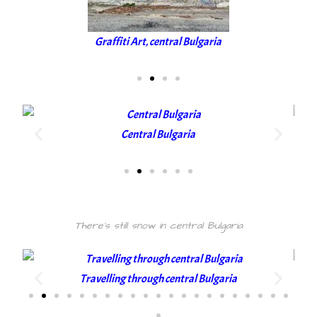
Graffiti Art, central Bulgaria
Central Bulgaria
There's still snow in central Bulgaria
Travelling through central Bulgaria