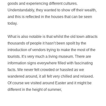
goods and experiencing different cultures.
Understandably, they wanted to show off their wealth,
and this is reflected in the houses that can be seen
today.
What is also notable is that whilst the old town attracts
thousands of people it hasn’t been spoilt by the
introduction of vendors trying to make the most of the
tourists. It’s very much a living museum. There are
information signs everywhere filled with fascinating
facts. We never felt crowded or hassled as we
wandered around, it all felt very chilled and relaxed.
Of course we visited around Easter and it might be
different in the height of summer,