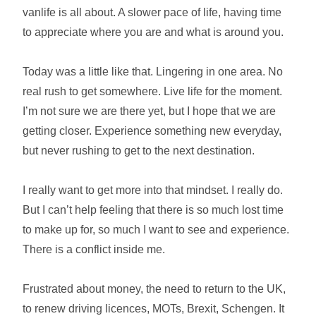
vanlife is all about. A slower pace of life, having time
to appreciate where you are and what is around you.
Today was a little like that. Lingering in one area. No
real rush to get somewhere. Live life for the moment.
I’m not sure we are there yet, but I hope that we are
getting closer. Experience something new everyday,
but never rushing to get to the next destination.
I really want to get more into that mindset. I really do.
But I can’t help feeling that there is so much lost time
to make up for, so much I want to see and experience.
There is a conflict inside me.
Frustrated about money, the need to return to the UK,
to renew driving licences, MOTs, Brexit, Schengen. It