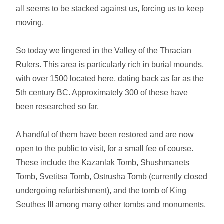
all seems to be stacked against us, forcing us to keep
moving.
So today we lingered in the Valley of the Thracian
Rulers. This area is particularly rich in burial mounds,
with over 1500 located here, dating back as far as the
5th century BC. Approximately 300 of these have
been researched so far.
A handful of them have been restored and are now
open to the public to visit, for a small fee of course.
These include the Kazanlak Tomb, Shushmanets
Tomb, Svetitsa Tomb, Ostrusha Tomb (currently closed
undergoing refurbishment), and the tomb of King
Seuthes III among many other tombs and monuments.