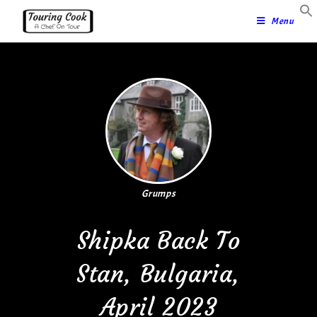
Menu
Grumps
Shipka Back To
Stan, Bulgaria,
April 2023