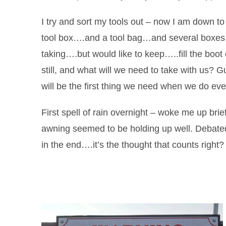
I try and sort my tools out – now I am down t
tool box….and a tool bag…and several boxes of
taking….but would like to keep…..fill the boo
still, and what will we need to take with us? 
will be the first thing we need when we do ev
First spell of rain overnight – woke me up briefl
awning seemed to be holding up well. Debated
in the end….it’s the thought that counts right?