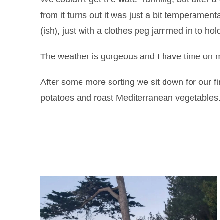
from it turns out it was just a bit temperament
(ish), just with a clothes peg jammed in to hol
The weather is gorgeous and I have time on my
After some more sorting we sit down for our f
potatoes and roast Mediterranean vegetables. 