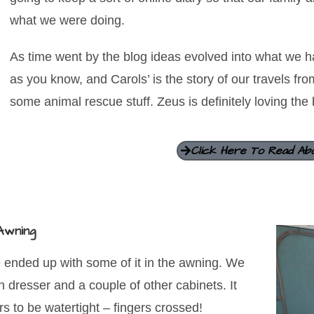
what we were doing.
As time went by the blog ideas evolved into what we ha
as you know, and Carols’ is the story of our travels fr
some animal rescue stuff. Zeus is definitely loving the 
Click Here To Read Ab
Awning
we ended up with some of it in the awning. We
 dresser and a couple of other cabinets. It
rs to be watertight – fingers crossed!