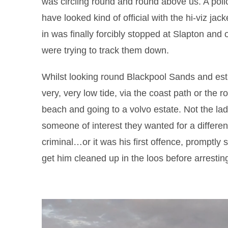
was circling round and round above us. A po
have looked kind of official with the hi-viz jack
in was finally forcibly stopped at Slapton and
were trying to track them down.
Whilst looking round Blackpool Sands and esta
very, very low tide, via the coast path or the 
beach and going to a volvo estate. Not the lad
someone of interest they wanted for a differen
criminal…or it was his first offence, promptly 
get him cleaned up in the loos before arrestin