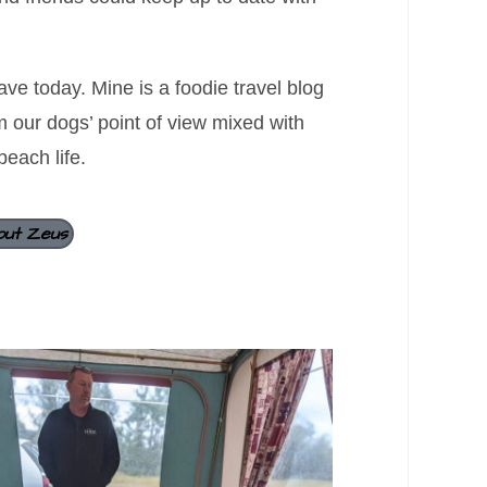
ve today. Mine is a foodie travel blog
om our dogs’ point of view mixed with
beach life.
out Zeus