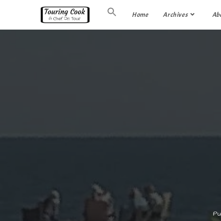
Home
Archives
Ab
Pu