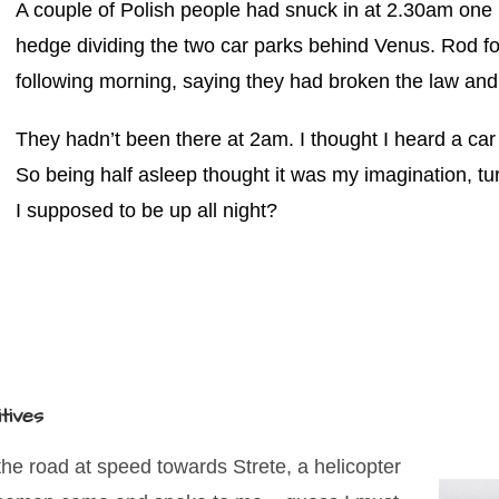
A couple of Polish people had snuck in at 2.30am one
hedge dividing the two car parks behind Venus. Rod f
following morning, saying they had broken the law and
They hadn’t been there at 2am. I thought I heard a car 
So being half asleep thought it was my imagination, t
I supposed to be up all night?
itives
he road at speed towards Strete, a helicopter