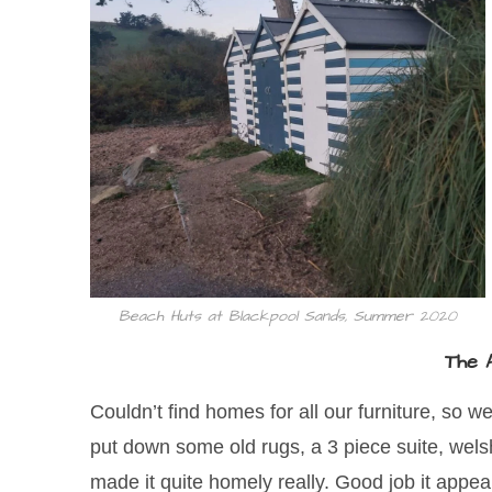
Beach Huts at Blackpool Sands, Summer 2020
The 
Couldn’t find homes for all our furniture, so 
put down some old rugs, a 3 piece suite, welsh
made it quite homely really. Good job it appea