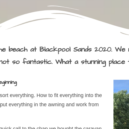
e beach at Blackpool Sands 2020. We 
ot so fantastic. What a stunning place 
ginning
ort everything. How to fit everything into the
 put everything in the awning and work from
 quick call to the chap we bought the caravan