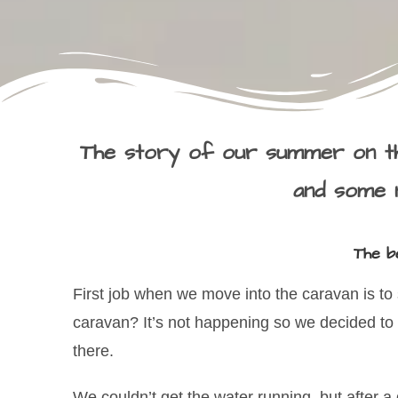
The story of our summer on th
and some n
The be
First job when we move into the caravan is to s
caravan? It’s not happening so we decided to
there.
We couldn’t get the water running, but after a