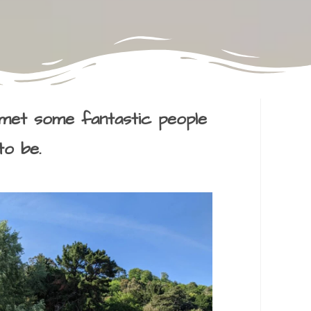
met some fantastic people
to be.