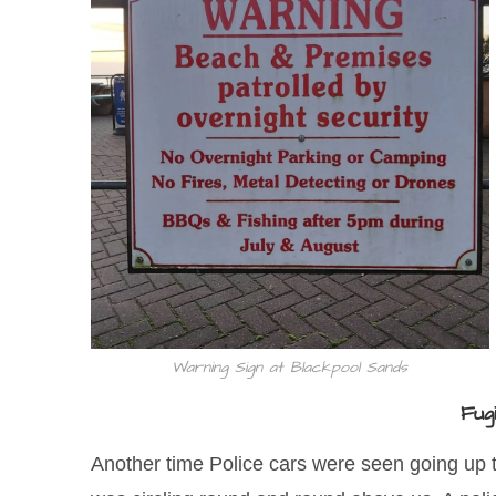
Warning Sign at Blackpool Sands
Fug
Another time Police cars were seen going up t