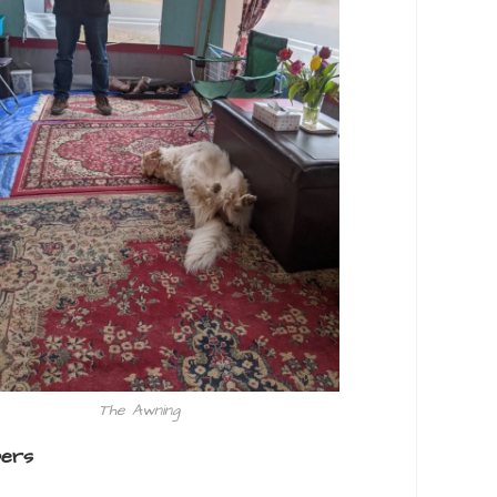
The Awning
pers