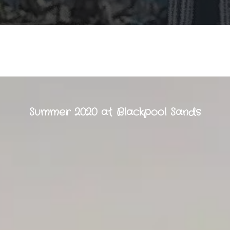
Summer 2020 at Blackpool Sands