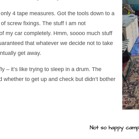
o only 4 tape measures. Got the tools down to a
 screw fixings. The stuff I am not
t of my car completely. Hmm, soooo much stuff
Guaranteed that whatever we decide not to take
entually get away.
y – it’s like trying to sleep in a drum. The
 whether to get up and check but didn’t bother
Not so happy cam