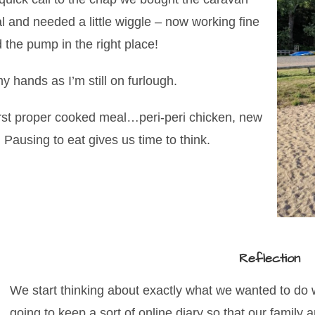
al and needed a little wiggle – now working fine
d the pump in the right place!
 hands as I’m still on furlough.
irst proper cooked meal…peri-peri chicken, new
Pausing to eat gives us time to think.
Reflection
We start thinking about exactly what we wanted to do w
going to keep a sort of online diary so that our family 