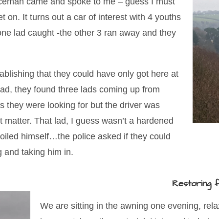
liceman came and spoke to me – guess I must
et on. It turns out a car of interest with 4 youths
 one lad caught -the other 3 ran away and they
blishing that they could have only got here at
road, they found three lads coming up from
s they were looking for but the driver was
t matter. That lad, I guess wasn’t a hardened
soiled himself…the police asked if they could
g and taking him in.
Restoring f
We are sitting in the awning one evening, rel