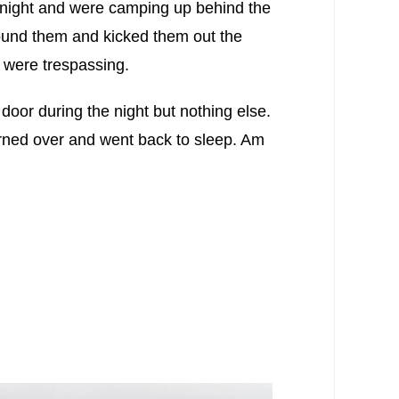
 night and were camping up behind the
ound them and kicked them out the
 were trespassing.
door during the night but nothing else.
urned over and went back to sleep. Am