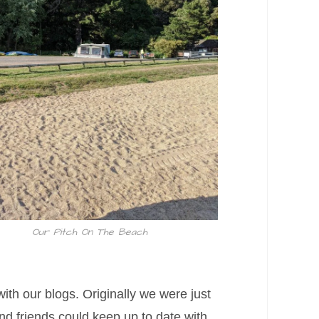
Our Pitch On The Beach
ith our blogs. Originally we were just
and friends could keep up to date with