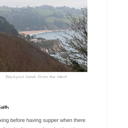
Blackpool Sands from the West
aith
axing before having supper when there