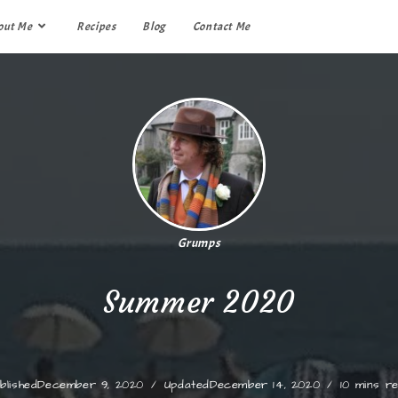
out Me
Recipes
Blog
Contact Me
Grumps
Summer 2020
blished
December 9, 2020
Updated
December 14, 2020
10 mins r