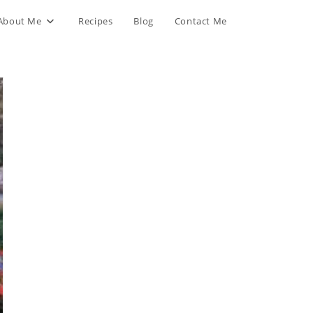
About Me
Recipes
Blog
Contact Me