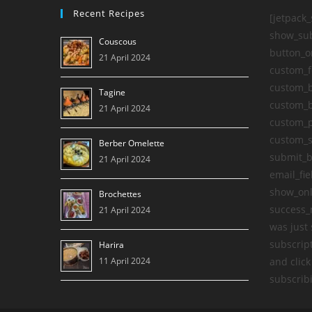
2023
Recent Recipes
[jetpack
show_sub
Couscous
button_o
21 April 2024
custom_f
custom_b
Tagine
custom_b
21 April 2024
custom_
custom_s
Berber Omelette
submit_b
21 April 2024
email_fie
show_onl
Brochettes
success_
21 April 2024
was just 
subscript
Harira
11 April 2024
and click
subscribi