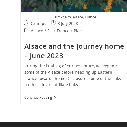
Turckheim, Alsace, France
Post
Post
Grumps
3 July 2023
author:
published:
Post
Alsace
/
EU
/
France
/
Places
category:
Alsace and the journey home
– June 2023
During the final leg of our adventure, we explore
some of the Alsace before heading up Eastern
France towards home.Disclosure: some of the links
on this site are affiliate links.…
Alsace
Continue Reading
And
The
Journey
Home
–
June