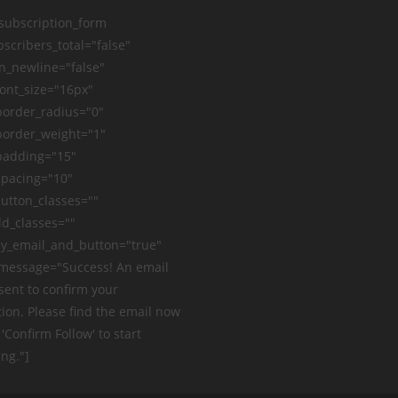
_subscription_form
scribers_total="false"
n_newline="false"
ont_size="16px"
order_radius="0"
order_weight="1"
padding="15"
pacing="10"
utton_classes=""
ld_classes=""
y_email_and_button="true"
message="Success! An email
sent to confirm your
ion. Please find the email now
 'Confirm Follow' to start
ng."]