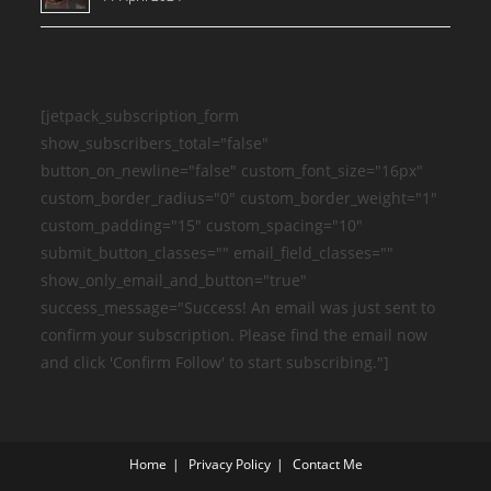
[jetpack_subscription_form
show_subscribers_total="false"
button_on_newline="false" custom_font_size="16px"
custom_border_radius="0" custom_border_weight="1"
custom_padding="15" custom_spacing="10"
submit_button_classes="" email_field_classes=""
show_only_email_and_button="true"
success_message="Success! An email was just sent to
confirm your subscription. Please find the email now
and click 'Confirm Follow' to start subscribing."]
Home
Privacy Policy
Contact Me