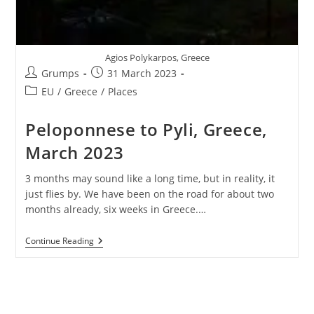
Agios Polykarpos, Greece
Post
Post
Grumps
31 March 2023
author:
published:
Post
EU
/
Greece
/
Places
category:
Peloponnese to Pyli, Greece,
March 2023
3 months may sound like a long time, but in reality, it
just flies by. We have been on the road for about two
months already, six weeks in Greece.…
Peloponnese
Continue Reading
To
Pyli,
Greece,
March
2023