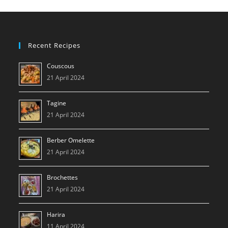
Recent Recipes
Couscous
21 April 2024
Tagine
21 April 2024
Berber Omelette
21 April 2024
Brochettes
21 April 2024
Harira
11 April 2024