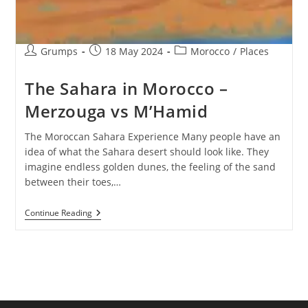
Post
Post
Post
Grumps
18 May 2024
Morocco
/
Places
author:
published:
category:
The Sahara in Morocco –
Merzouga vs M’Hamid
The Moroccan Sahara Experience Many people have an
idea of what the Sahara desert should look like. They
imagine endless golden dunes, the feeling of the sand
between their toes,…
The
Continue Reading
Sahara
In
Morocco
–
Merzouga
Vs
M’Hamid