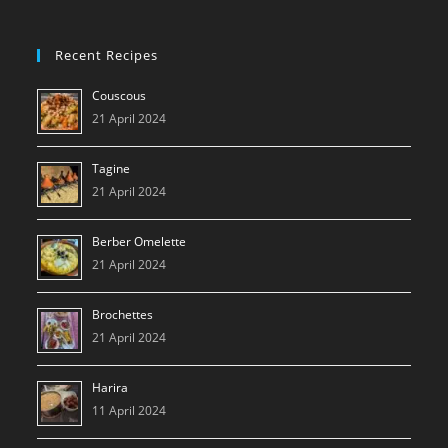
Recent Recipes
Couscous
21 April 2024
Tagine
21 April 2024
Berber Omelette
21 April 2024
Brochettes
21 April 2024
Harira
11 April 2024