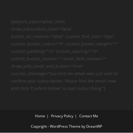
[jetpack_subscription_form
show_subscribers_total="false"
button_on_newline="false" custom_font_size="16px"
custom_border_radius="0" custom_border_weight="1"
custom_padding="15" custom_spacing="10"
submit_button_classes="" email_field_classes=""
show_only_email_and_button="true"
success_message="Success! An email was just sent to
confirm your subscription. Please find the email now
and click 'Confirm Follow' to start subscribing."]
Home
Privacy Policy
Contact Me
Copyright - WordPress Theme by OceanWP