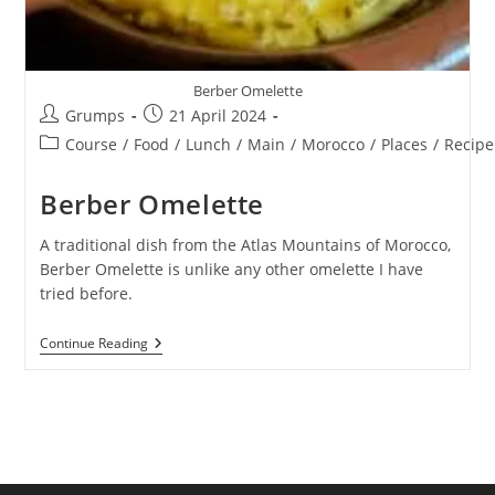
Berber Omelette
Post
Post
Grumps
21 April 2024
author:
published:
Post
Course
/
Food
/
Lunch
/
Main
/
Morocco
/
Places
/
Recipe
category:
Berber Omelette
A traditional dish from the Atlas Mountains of Morocco,
Berber Omelette is unlike any other omelette I have
tried before.
Berber
Continue Reading
Omelette