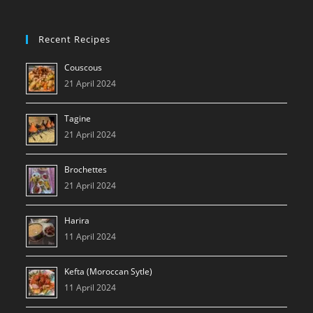
Recent Recipes
Couscous
21 April 2024
Tagine
21 April 2024
Brochettes
21 April 2024
Harira
11 April 2024
Kefta (Moroccan Sytle)
11 April 2024