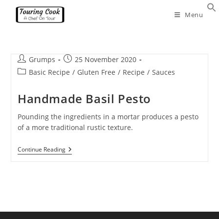
Skip
Menu
to
content
Post
Post
Grumps
25 November 2020
author:
published:
Post
Basic Recipe
/
Gluten Free
/
Recipe
/
Sauces
category:
Handmade Basil Pesto
Pounding the ingredients in a mortar produces a pesto
of a more traditional rustic texture.
Handmade
Continue Reading
Basil
Pesto