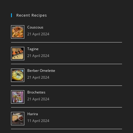
Recent Recipes
Couscous
21 April 2024
Tagine
21 April 2024
Berber Omelette
21 April 2024
Brochettes
21 April 2024
Harira
11 April 2024