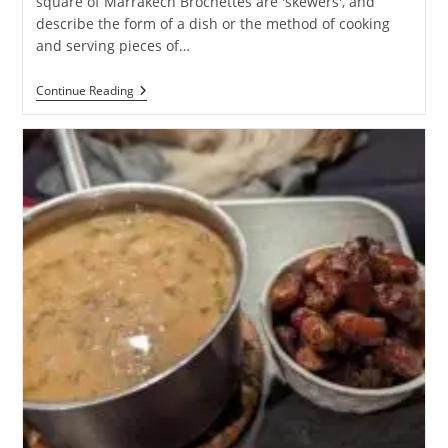
square of Marrakech Brochettes are 'skewers', and
describe the form of a dish or the method of cooking
and serving pieces of…
Brochettes
Continue Reading