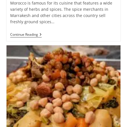
Morocco is famous for its cuisine that features a wide
variety of herbs and spices. The spice merchants in
Marrakesh and other cities across the country sell
freshly ground spices…
Spices
Continue Reading
And
Herbs
Of
Morocco