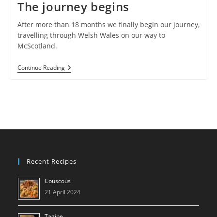
The journey begins
After more than 18 months we finally begin our journey,
travelling through Welsh Wales on our way to
McScotland.
The
Continue Reading
Journey
Begins
Recent Recipes
Couscous
21 April 2024
Tagine