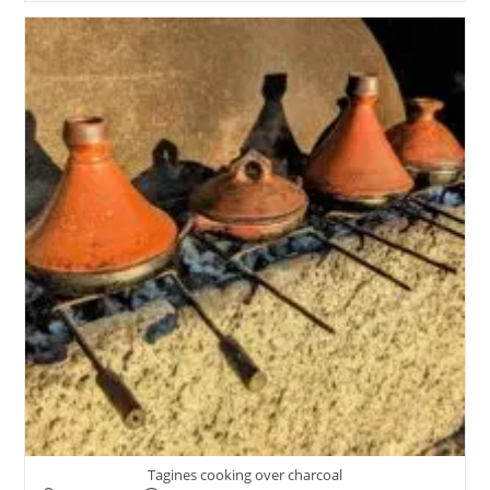
Tagines cooking over charcoal