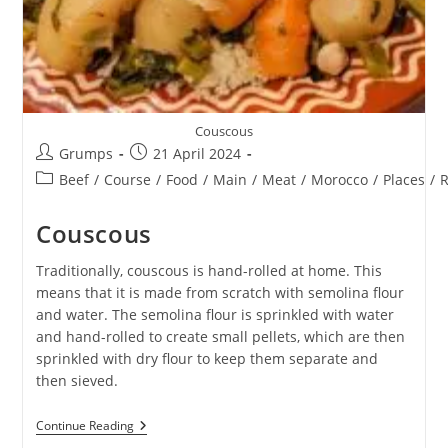
Couscous
Post
Post
Grumps
21 April 2024
author:
published:
Post
Beef
/
Course
/
Food
/
Main
/
Meat
/
Morocco
/
Places
/
R
category:
Couscous
Traditionally, couscous is hand-rolled at home. This
means that it is made from scratch with semolina flour
and water. The semolina flour is sprinkled with water
and hand-rolled to create small pellets, which are then
sprinkled with dry flour to keep them separate and
then sieved.
Couscous
Continue Reading