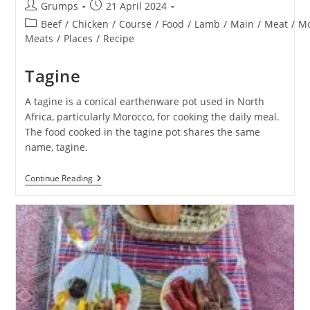
Post
Post
Grumps
21 April 2024
author:
published:
Post
Beef
/
Chicken
/
Course
/
Food
/
Lamb
/
Main
/
Meat
/
Mo
category:
Meats
/
Places
/
Recipe
Tagine
A tagine is a conical earthenware pot used in North
Africa, particularly Morocco, for cooking the daily meal.
The food cooked in the tagine pot shares the same
name, tagine.
Tagine
Continue Reading