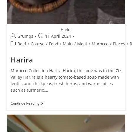
Harira
Post
Post
Grumps
11 April 2024
author:
published:
Post
Beef
/
Course
/
Food
/
Main
/
Meat
/
Morocco
/
Places
/
R
category:
Harira
Morocco Collection Harira Harira, this one was in the Ziz
Valley Harira is a hearty tomato-based soup made with
lentils and chickpeas, fresh herbs, and warm spices
such as turmeric,…
Harira
Continue Reading