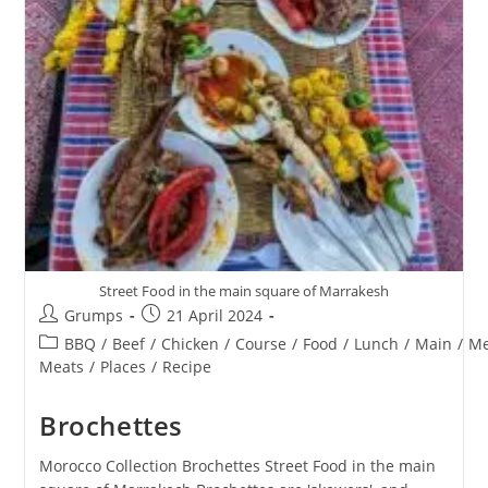
Street Food in the main square of Marrakesh
Post
Post
Grumps
21 April 2024
author:
published:
Post
BBQ
/
Beef
/
Chicken
/
Course
/
Food
/
Lunch
/
Main
/
Me
category:
Meats
/
Places
/
Recipe
Brochettes
Morocco Collection Brochettes Street Food in the main