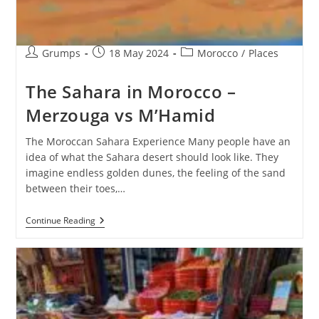
Post
Post
Post
Grumps
18 May 2024
Morocco
/
Places
author:
published:
category:
The Sahara in Morocco –
Merzouga vs M’Hamid
The Moroccan Sahara Experience Many people have an
idea of what the Sahara desert should look like. They
imagine endless golden dunes, the feeling of the sand
between their toes,…
The
Continue Reading
Sahara
In
Morocco
–
Merzouga
Vs
M’Hamid