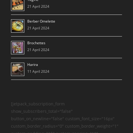
21 April 2024
Berber Omelette
21 April 2024
Brochettes
21 April 2024
Harira
11 April 2024
[jetpack_subscription_form
show_subscribers_total="false"
button_on_newline="false" custom_font_size="16px"
custom_border_radius="0" custom_border_weight="1"