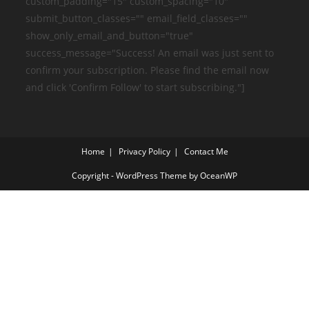
custom_padding="15" custom_spacing="10"
submit_button_classes="" email_field_classes=""
show_only_email_and_button="true"
success_message="Success! An email was just sent to
confirm your subscription. Please find the email now
and click 'Confirm Follow' to start subscribing."]
Home
Privacy Policy
Contact Me
Copyright - WordPress Theme by OceanWP