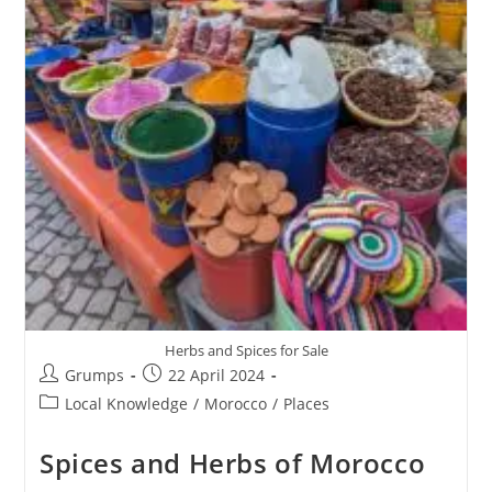
Herbs and Spices for Sale
Post
Post
Grumps
22 April 2024
author:
published:
Post
Local Knowledge
/
Morocco
/
Places
category:
Spices and Herbs of Morocco