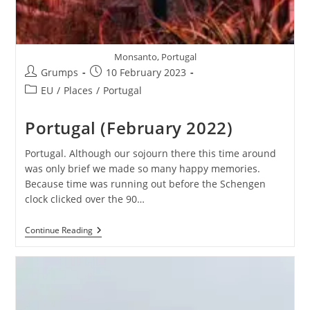
Monsanto, Portugal
Post
Post
Grumps
10 February 2023
author:
published:
Post
EU
/
Places
/
Portugal
category:
Portugal (February 2022)
Portugal. Although our sojourn there this time around
was only brief we made so many happy memories.
Because time was running out before the Schengen
clock clicked over the 90…
Portugal
Continue Reading
(February
2022)