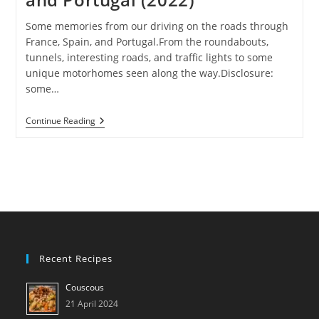
Some memories from our driving on the roads through
France, Spain, and Portugal.From the roundabouts,
tunnels, interesting roads, and traffic lights to some
unique motorhomes seen along the way.Disclosure:
some…
On
Continue Reading
The
Roads
Of
France,
Spain,
And
Portugal
(2022)
Recent Recipes
Couscous
21 April 2024