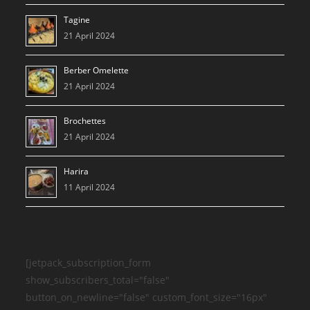
Tagine
21 April 2024
Berber Omelette
21 April 2024
Brochettes
21 April 2024
Harira
11 April 2024
[jetpack_subscription_form
show_subscribers_total="false"
button_on_newline="false" custom_font_size="16px"