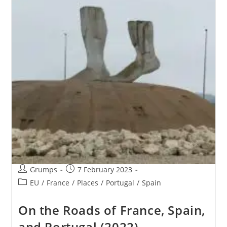
Post
Post
Grumps
7 February 2023
author:
published:
Post
EU
/
France
/
Places
/
Portugal
/
Spain
category:
On the Roads of France, Spain,
and Portugal (2022)