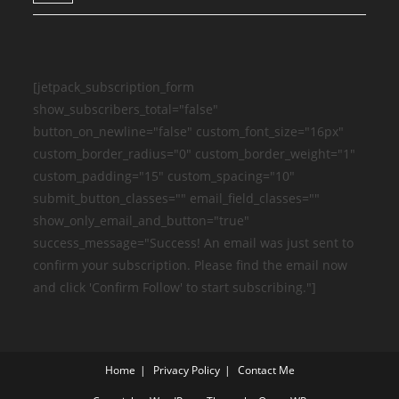
[jetpack_subscription_form
show_subscribers_total="false"
button_on_newline="false" custom_font_size="16px"
custom_border_radius="0" custom_border_weight="1"
custom_padding="15" custom_spacing="10"
submit_button_classes="" email_field_classes=""
show_only_email_and_button="true"
success_message="Success! An email was just sent to
confirm your subscription. Please find the email now
and click 'Confirm Follow' to start subscribing."]
Home
Privacy Policy
Contact Me