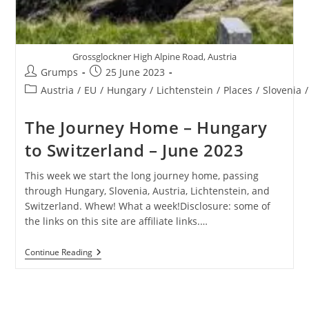
Grossglockner High Alpine Road, Austria
Post
Post
Grumps
25 June 2023
author:
published:
Post
Austria
/
EU
/
Hungary
/
Lichtenstein
/
Places
/
Slovenia
/
category:
The Journey Home – Hungary
to Switzerland – June 2023
This week we start the long journey home, passing
through Hungary, Slovenia, Austria, Lichtenstein, and
Switzerland. Whew! What a week!Disclosure: some of
the links on this site are affiliate links.…
The
Continue Reading
Journey
Home
–
Hungary
To