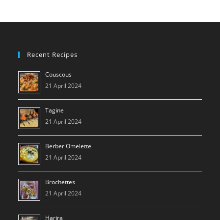
Switzerland
–
June
2023
Recent Recipes
Couscous
21 April 2024
Tagine
21 April 2024
Berber Omelette
21 April 2024
Brochettes
21 April 2024
Harira