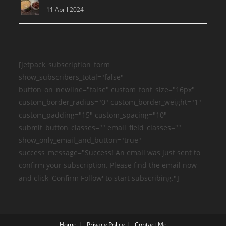
11 April 2024
[jetpack_subscription_form
show_subscribers_total="false"
button_on_newline="false" custom_font_size="16px"
custom_border_radius="0" custom_border_weight="1"
custom_padding="15" custom_spacing="10"
submit_button_classes="" email_field_classes=""
show_only_email_and_button="true"
success_message="Success! An email was just sent to
confirm your subscription. Please find the email now
and click 'Confirm Follow' to start subscribing."]
Home
Privacy Policy
Contact Me