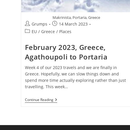
Makrinista, Portaria, Greece
Post
Post
Grumps
14 March 2023
author:
published:
Post
EU
/
Greece
/
Places
category:
February 2023, Greece,
Agathoupoli to Portaria
Week 4 of our 2023 travels and we are finally in
Greece. Hopefully, we can slow things down and
spend more time actually exploring rather than just
travelling. This week…
February
Continue Reading
2023,
Greece,
Agathoupoli
To
Portaria