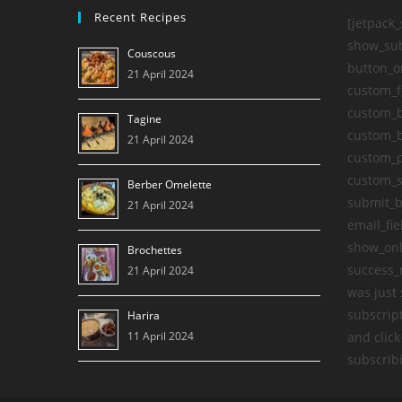
Recent Recipes
[jetpack
show_sub
Couscous
button_o
21 April 2024
custom_f
custom_b
Tagine
custom_b
21 April 2024
custom_
custom_s
Berber Omelette
submit_b
21 April 2024
email_fie
show_onl
Brochettes
success_
21 April 2024
was just 
subscript
Harira
11 April 2024
and click
subscribi