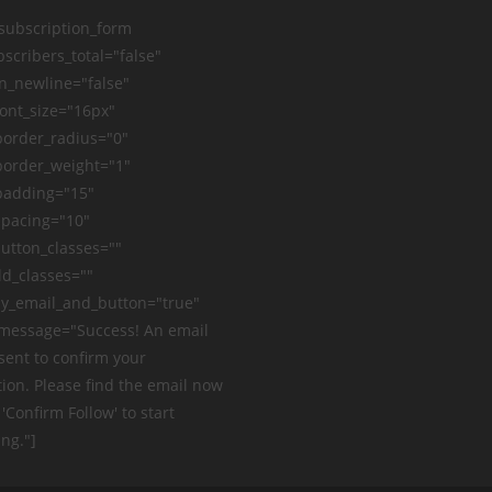
_subscription_form
scribers_total="false"
n_newline="false"
ont_size="16px"
order_radius="0"
order_weight="1"
padding="15"
pacing="10"
utton_classes=""
ld_classes=""
y_email_and_button="true"
message="Success! An email
sent to confirm your
ion. Please find the email now
 'Confirm Follow' to start
ng."]