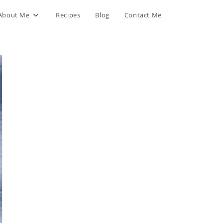
About Me
Recipes
Blog
Contact Me