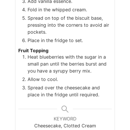
Add vanilla essence.
Fold in the whipped cream.
Spread on top of the biscuit base,
pressing into the corners to avoid air
pockets.
Place in the fridge to set.
Fruit Topping
Heat blueberries with the sugar in a
small pan until the berries burst and
you have a syrupy berry mix.
Allow to cool.
Spread over the cheesecake and
place in the fridge until required.
KEYWORD
Cheesecake, Clotted Cream