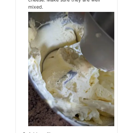
mixed.