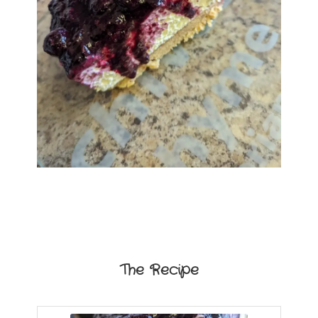
The Recipe