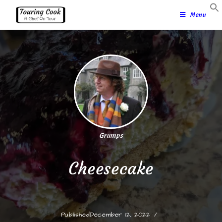
Menu
Grumps
Cheesecake
Published
December 12, 2022