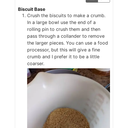
Biscuit Base
Crush the biscuits to make a crumb.
In a large bowl use the end of a
rolling pin to crush them and then
pass through a collander to remove
the larger pieces. You can use a food
processor, but this will give a fine
crumb and I prefer it to be a little
coarser.