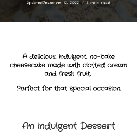
Updated
December 12, 2022
2 mins read
A delicious, indulgent, no-bake
cheesecake made with clotted cream
and fresh fruit.
Perfect for that special occasion.
An indulgent Dessert