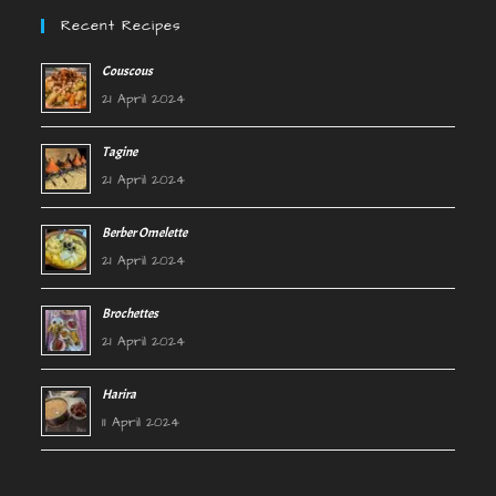
Recent Recipes
Couscous
21 April 2024
Tagine
21 April 2024
Berber Omelette
21 April 2024
Brochettes
21 April 2024
Harira
11 April 2024