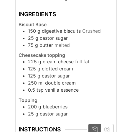
INGREDIENTS
Biscuit Base
150
g
digestive biscuits
Crushed
25
g
castor sugar
75
g
butter
melted
Cheesecake topping
225
g
cream cheese
full fat
125
g
clotted cream
125
g
castor sugar
250
ml
double cream
0.5
tsp
vanilla essence
Topping
200
g
blueberries
25
g
castor sugar
INSTRUCTIONS