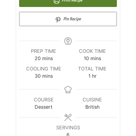
Pin Recipe
PREP TIME
COOK TIME
20
mins
10
mins
COOLING TIME
TOTAL TIME
30
mins
1
hr
COURSE
CUISINE
Dessert
British
SERVINGS
6