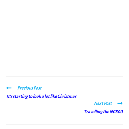
Previous Post
It’s starting to look a lot like Christmas
Next Post
Travelling the NC500