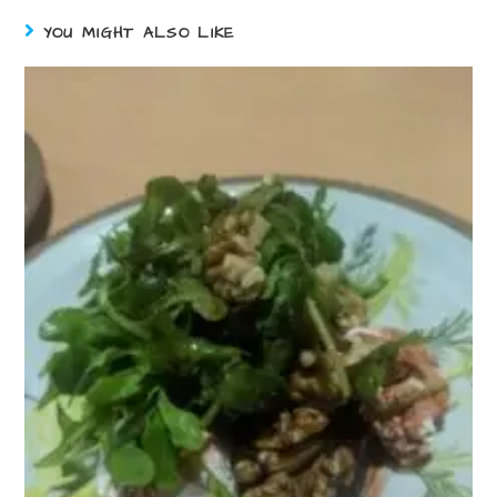
YOU MIGHT ALSO LIKE