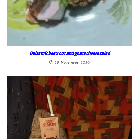
Balsamic beetroot and goats cheese salad
25 November 2020