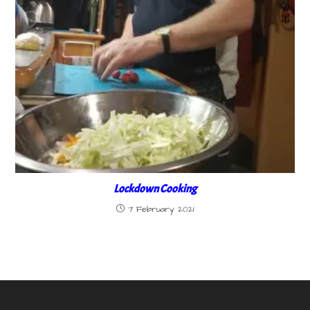
Lockdown Cooking
7 February 2021