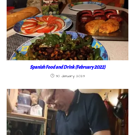
Spanish Food and Drink (February 2022)
30 January 2023