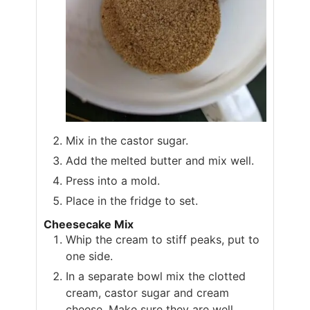
Mix in the castor sugar.
Add the melted butter and mix well.
Press into a mold.
Place in the fridge to set.
Cheesecake Mix
Whip the cream to stiff peaks, put to
one side.
In a separate bowl mix the clotted
cream, castor sugar and cream
cheese. Make sure they are well