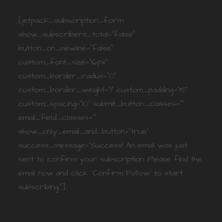
[jetpack_subscription_form
show_subscribers_total="false"
button_on_newline="false"
custom_font_size="16px"
custom_border_radius="0"
custom_border_weight="1" custom_padding="15"
custom_spacing="10" submit_button_classes=""
email_field_classes=""
show_only_email_and_button="true"
success_message="Success! An email was just
sent to confirm your subscription. Please find the
email now and click 'Confirm Follow' to start
subscribing."]