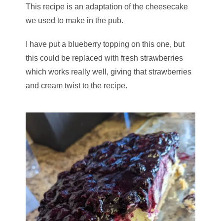
This recipe is an adaptation of the cheesecake
we used to make in the pub.
I have put a blueberry topping on this one, but
this could be replaced with fresh strawberries
which works really well, giving that strawberries
and cream twist to the recipe.