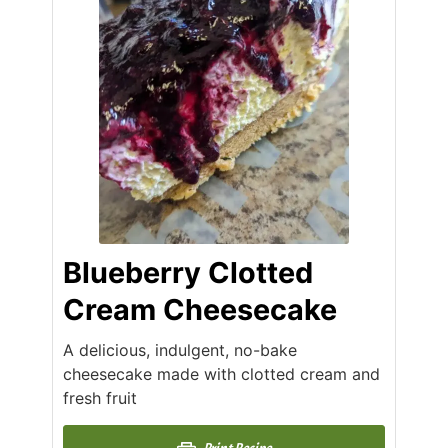
Blueberry Clotted
Cream Cheesecake
A delicious, indulgent, no-bake
cheesecake made with clotted cream and
fresh fruit
Print Recipe