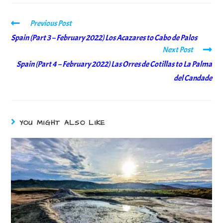
Previous Post
Spain (Part 3 – February 2022) Los Acazares to Cabo de Palos
Next Post
Spain (Part 4 – February 2022) Las Orres de Cotillas to La Palma
del Candade
YOU MIGHT ALSO LIKE