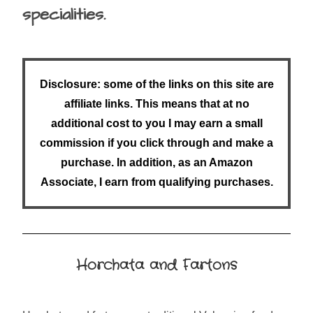
specialities.
Disclosure: some of the links on this site are
affiliate links. This means that at no
additional cost to you I may earn a small
commission if you click through and make a
purchase. In addition, as an Amazon
Associate, I earn from qualifying purchases.
Horchata and Fartons