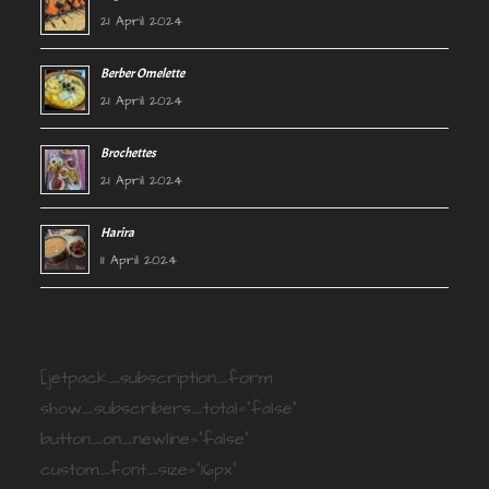
21 April 2024
Berber Omelette
21 April 2024
Brochettes
21 April 2024
Harira
11 April 2024
[jetpack_subscription_form
show_subscribers_total="false"
button_on_newline="false"
custom_font_size="16px"