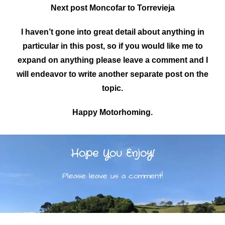
Next post Moncofar to Torrevieja
I haven’t gone into great detail about anything in
particular in this post, so if you would like me to
expand on anything please leave a comment and I
will endeavor to write another separate post on the
topic.
Happy Motorhoming.
Hope You Enjoy!
Please leave us a comment!