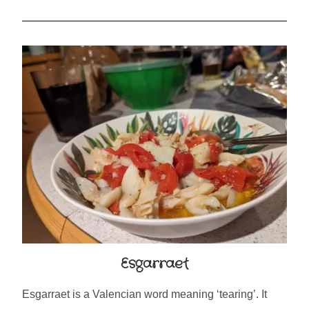
Esgarraet
Esgarraet is a Valencian word meaning ‘tearing’. It