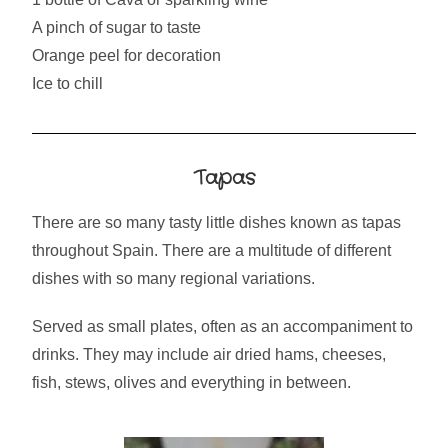
A pinch of sugar to taste
Orange peel for decoration
Ice to chill
Tapas
There are so many tasty little dishes known as tapas
throughout Spain. There are a multitude of different
dishes with so many regional variations.
Served as small plates, often as an accompaniment to
drinks. They may include air dried hams, cheeses,
fish, stews, olives and everything in between.