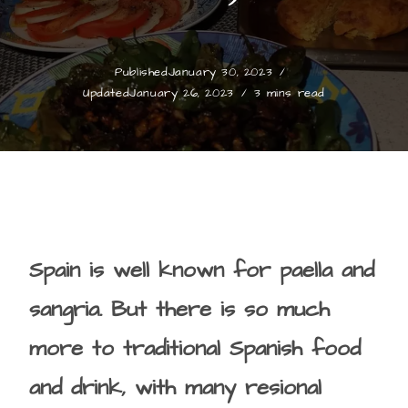
Published
January 30, 2023
Updated
January 26, 2023
3 mins read
Spain is well known for paella and
sangria. But there is so much
more to traditional Spanish food
and drink, with many resional