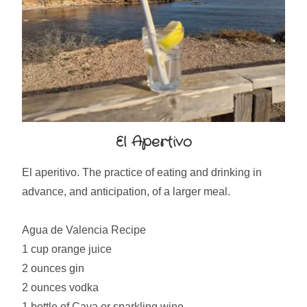
El Apertivo
El aperitivo. The practice of eating and drinking in
advance, and anticipation, of a larger meal.
Agua de Valencia Recipe
1 cup orange juice
2 ounces gin
2 ounces vodka
1 bottle of Cava or sparkling wine