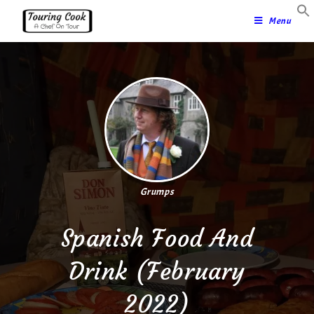
Menu
Grumps
Spanish Food And
Drink (February
2022)