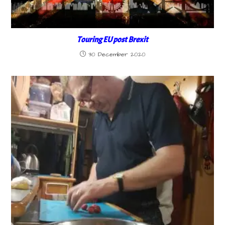
Touring EU post Brexit
30 December 2020