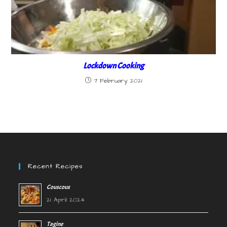
Lockdown Cooking
7 February 2021
Recent Recipes
Couscous
21 April 2024
Tagine