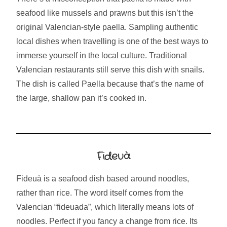
seafood like mussels and prawns but this isn’t the
original Valencian-style paella. Sampling authentic
local dishes when travelling is one of the best ways to
immerse yourself in the local culture. Traditional
Valencian restaurants still serve this dish with snails.
The dish is called Paella because that’s the name of
the large, shallow pan it’s cooked in.
Fideuà
Fideuà is a seafood dish based around noodles,
rather than rice. The word itself comes from the
Valencian “fideuada”, which literally means lots of
noodles. Perfect if you fancy a change from rice. Its