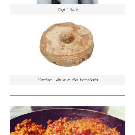
Tiger nuts
Farton – dip it in the horchata