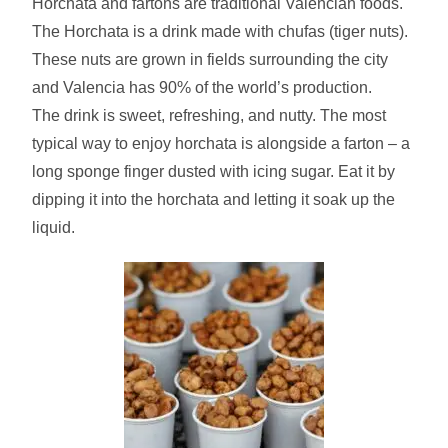
Horchata and fartons are traditional Valencian foods.
The Horchata is a drink made with chufas (tiger nuts).
These nuts are grown in fields surrounding the city
and Valencia has 90% of the world’s production.
The drink is sweet, refreshing, and nutty. The most
typical way to enjoy horchata is alongside a farton – a
long sponge finger dusted with icing sugar. Eat it by
dipping it into the horchata and letting it soak up the
liquid.