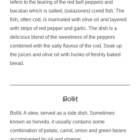
refers to the tearing of the red bell peppers and
bacalao which is salted, (salazones) cured fish. The
fish, often cod, is marinated with olive oil and layered
with strips of red pepper and garlic. The dish is a
delicious blend of the sweetness of the peppers
combined with the salty flavour of the cod. Soak up
the juices and olive oil with hunks of freshly baked
bread.
Bollit
Bollit. A stew, served as a side dish. Sometimes
known as hervido, it usually contains some
combination of potato, carrot, onion and green beans
accompanied by oil and vinegar.