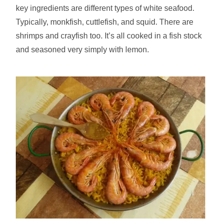
key ingredients are different types of white seafood.
Typically, monkfish, cuttlefish, and squid. There are
shrimps and crayfish too. It’s all cooked in a fish stock
and seasoned very simply with lemon.