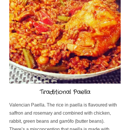
Traditional Paella
Valencian Paella. The rice in paella is flavoured with
saffron and rosemary and combined with chicken,
rabbit, green beans and garrófo (butter beans).
There’s a misconception that paella is made with