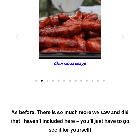
Chorizo sausage
S
As before,
There is so much more we saw and did
that I haven’t included here – you’ll just have to go
see it for yourself!