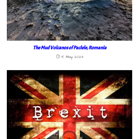
The Mud Volcanos of Paclele, Romania
5 May 2023