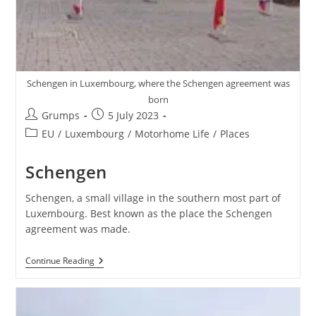
Schengen in Luxembourg, where the Schengen agreement was
born
Post
Post
Grumps
5 July 2023
author:
published:
Post
EU
/
Luxembourg
/
Motorhome Life
/
Places
category:
Schengen
Schengen, a small village in the southern most part of
Luxembourg. Best known as the place the Schengen
agreement was made.
Schengen
Continue Reading