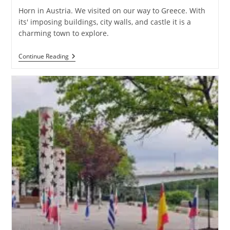
Horn in Austria. We visited on our way to Greece. With
its' imposing buildings, city walls, and castle it is a
charming town to explore.
Horn
Continue Reading