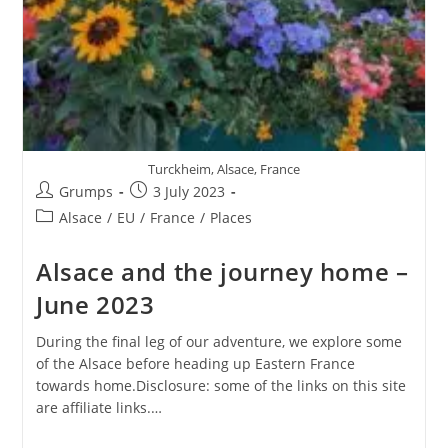
Turckheim, Alsace, France
Post
Post
Grumps
3 July 2023
author:
published:
Post
Alsace
/
EU
/
France
/
Places
category:
Alsace and the journey home –
June 2023
During the final leg of our adventure, we explore some
of the Alsace before heading up Eastern France
towards home.Disclosure: some of the links on this site
are affiliate links.…