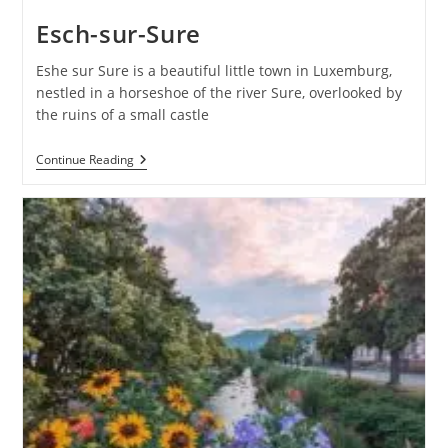
Esch-sur-Sure
Eshe sur Sure is a beautiful little town in Luxemburg,
nestled in a horseshoe of the river Sure, overlooked by
the ruins of a small castle
Esch-
Continue Reading
Sur-
Sure