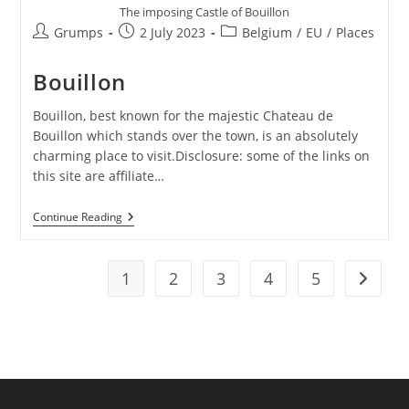
The imposing Castle of Bouillon
Post
Post
Post
Grumps
2 July 2023
Belgium
/
EU
/
Places
author:
published:
category:
Bouillon
Bouillon, best known for the majestic Chateau de
Bouillon which stands over the town, is an absolutely
charming place to visit.Disclosure: some of the links on
this site are affiliate…
Bouillon
Continue Reading
1
2
3
4
5
Go to t