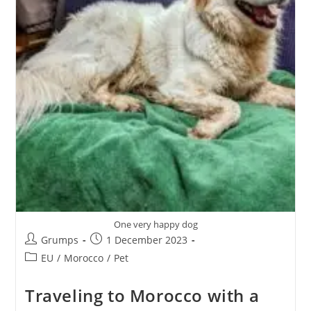
One very happy dog
Post
Post
Grumps
1 December 2023
author:
published:
Post
EU
/
Morocco
/
Pet
category:
Traveling to Morocco with a