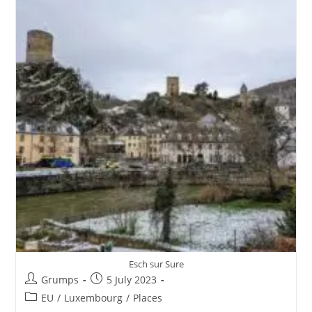
Esch sur Sure
Post
Post
Grumps
5 July 2023
author:
published:
Post
EU
/
Luxembourg
/
Places
category: