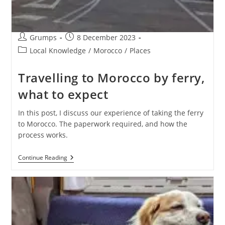
Post
Post
Grumps
8 December 2023
author:
published:
Post
Local Knowledge
/
Morocco
/
Places
category:
Travelling to Morocco by ferry,
what to expect
In this post, I discuss our experience of taking the ferry
to Morocco. The paperwork required, and how the
process works.
Travelling
Continue Reading
To
Morocco
By
Ferry,
What
To
Expect