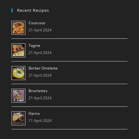
Recent Recipes
Couscous
21 April 2024
Tagine
21 April 2024
Berber Omelette
21 April 2024
Brochettes
21 April 2024
Harira
11 April 2024