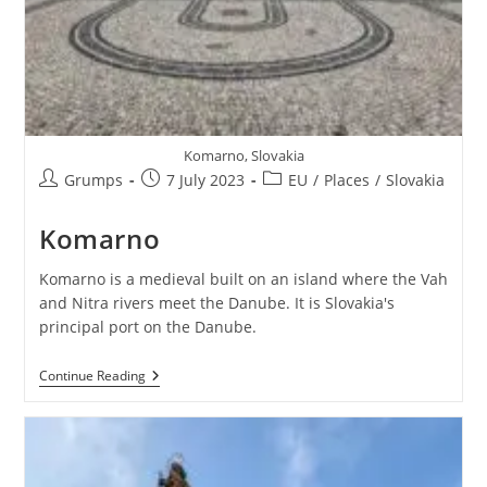
Komarno, Slovakia
Post
Post
Post
Grumps
7 July 2023
EU
/
Places
/
Slovakia
author:
published:
category:
Komarno
Komarno is a medieval built on an island where the Vah
and Nitra rivers meet the Danube. It is Slovakia's
principal port on the Danube.
Komarno
Continue Reading