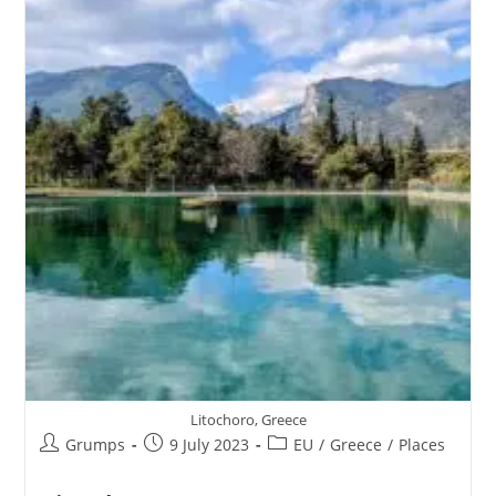
Litochoro, Greece
Post
Post
Post
Grumps
9 July 2023
EU
/
Greece
/
Places
author:
published:
category: