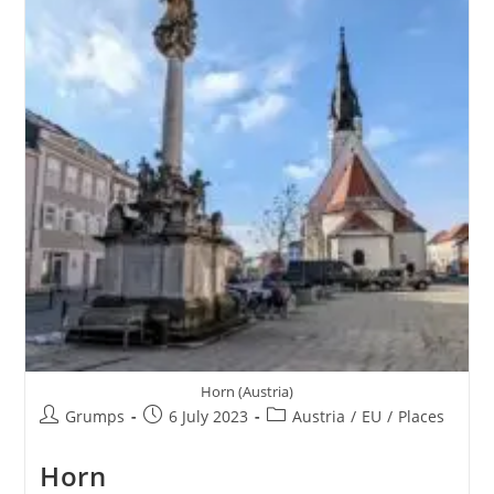
Horn (Austria)
Post
Post
Post
Grumps
6 July 2023
Austria
/
EU
/
Places
author:
published:
category:
Horn