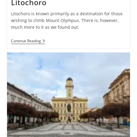
Litochoro
Litochoro is known primarily as a destination for those
wishing to climb Mount Olympus. There is, however,
much more to it as we found out.
Litochoro
Continue Reading