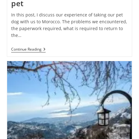
pet
In this post, I discuss our experience of taking our pet
dog with us to Morocco. The problems we encountered,
the paperwork required, what is required to return to
the…
Traveling
Continue Reading
To
Morocco
With
A
Pet