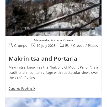
Makrinista, Portaria, Greece
Post
Post
Post
Grumps
10 July 2023
EU
/
Greece
/
Places
author:
published:
category:
Makrinitsa and Portaria
Makrinitsa, known as the "bаlcоny οf Mount Pеliоn", is a
traditional mountain villagе with spectacular views over
the Gulf of Volos.
Makrinitsa
Continue Reading
And
Portaria