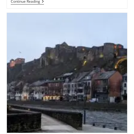
Alsace
Continue Reading
And
The
Journey
Home
–
June
2023